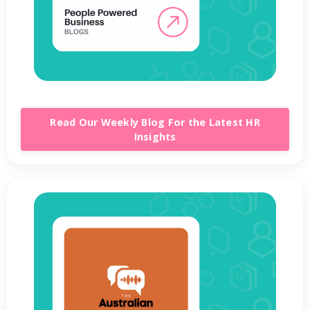
Read Our Weekly Blog For the Latest HR
Insights