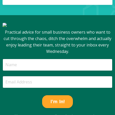
Practical advice for small business owners who want to
cut through the chaos, ditch the overwhelm and actually
enjoy leading their team, straight to your inbox every
Wednesday.
I'm In!