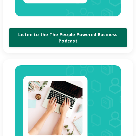
Listen to the The People Powered Business
Podcast