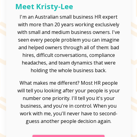
Meet Kristy-Lee
I'm an Australian small business HR expert
with more than 20 years working exclusively
with small and medium business owners. I've
seen every people problem you can imagine
and helped owners through all of them: bad
hires, difficult conversations, compliance
headaches, and team dynamics that were
holding the whole business back.
What makes me different? Most HR people
will tell you looking after your people is your
number one priority. I'll tell you it's your
business, and you're in control. When you
work with me, you'll never have to second-
guess another people decision again.