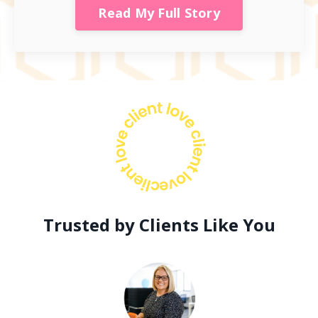
Read My Full Story
Trusted by Clients Like You