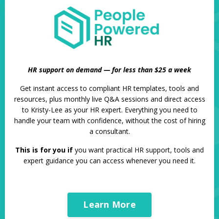
HR support on demand — for less than $25 a week
Get instant access to compliant HR templates, tools and
resources, plus monthly live Q&A sessions and direct access
to Kristy-Lee as your HR expert. Everything you need to
handle your team with confidence, without the cost of hiring
a consultant.
This is for you if
you want practical HR support, tools and
expert guidance you can access whenever you need it.
Learn More