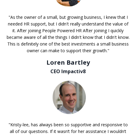
"As the owner of a small, but growing business, I knew that I
needed HR support, but I didn't really understand the value of
it. After joining People Powered HR After joining I quickly
became aware of all the things I didn't know that I didn't know.
This is definitely one of the best investments a small business
owner can make to support their growth."
Loren Bartley
CEO Impactiv8
"Kristy-lee, has always been so supportive and responsive to
all of our questions. If it wasn’t for her assistance I wouldn’t