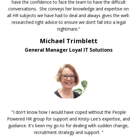
have the confidence to face the team to have the difficult
conversations. She conveys her knowledge and expertise on
all HR subjects we have had to deal and always gives the well-
researched right advice to ensure we don’t fall into a legal
nightmare."
Michael Trimblett
General Manager Loyal IT Solutions
"I don't know how I would have coped without the People
Powered HR group for support and Kristy-Lee's expertise, and
guidance. It's been my go-to for dealing with sudden change,
recruitment strategy and support. "