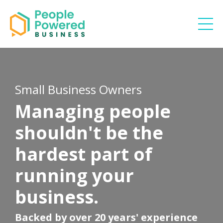
Small Business Owners
Managing people
shouldn't be the
hardest part of
running your
business.
Backed by over 20 years' experience