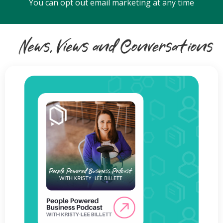
You can opt out email marketing at any time