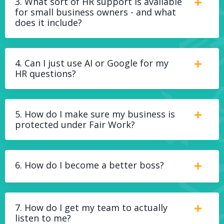
3. What sort of HR support is available
for small business owners - and what
does it include?
4. Can I just use AI or Google for my
HR questions?
5. How do I make sure my business is
protected under Fair Work?
6. How do I become a better boss?
7. How do I get my team to actually
listen to me?