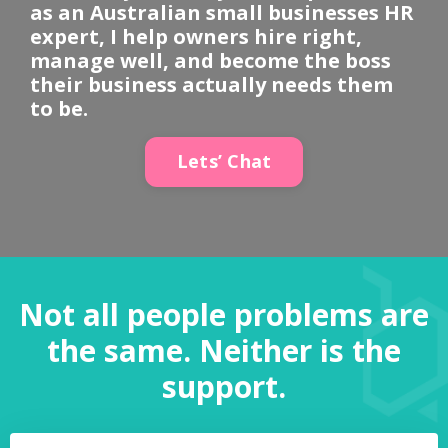
as an Australian small businesses HR
expert, I help owners hire right,
manage well, and become the boss
their business actually needs them
to be.
Lets’ Chat
Not all people problems are
the same. Neither is the
support.