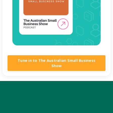
Tune in to The Australian Small Business
Show