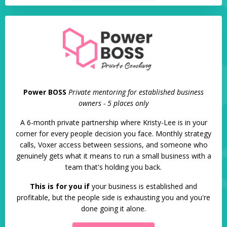
Power BOSS
Private mentoring for established business
owners - 5 places only
A 6-month private partnership where Kristy-Lee is in your
corner for every people decision you face. Monthly strategy
calls, Voxer access between sessions, and someone who
genuinely gets what it means to run a small business with a
team that's holding you back.
This is for you if
your business is established and
profitable, but the people side is exhausting you and you're
done going it alone.