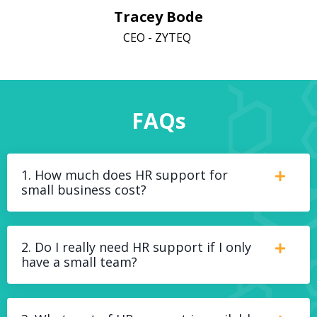
Tracey Bode
CEO - ZYTEQ
FAQs
1. How much does HR support for
small business cost?
2. Do I really need HR support if I only
have a small team?