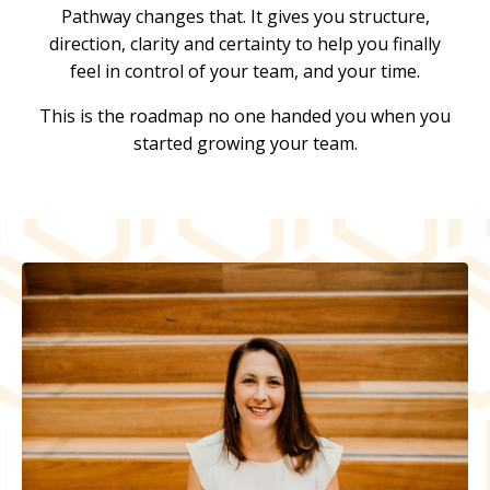
Pathway changes that. It gives you structure,
direction, clarity and certainty to help you finally
feel in control of your team, and your time.
This is the roadmap no one handed you when you
started growing your team.