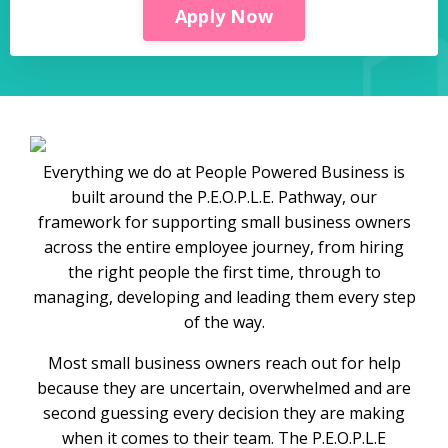
Apply Now
Everything we do at People Powered Business is
built around the P.E.O.P.L.E. Pathway, our
framework for supporting small business owners
across the entire employee journey, from hiring
the right people the first time, through to
managing, developing and leading them every step
of the way.
Most small business owners reach out for help
because they are uncertain, overwhelmed and are
second guessing every decision they are making
when it comes to their team. The P.E.O.P.L.E