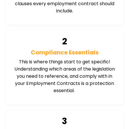
clauses every employment contract should
include.
2
Compliance Essentials
This is where things start to get specific!
Understanding which areas of the legislation
you need to reference, and comply with in
your Employment Contracts is a protection
essential.
3