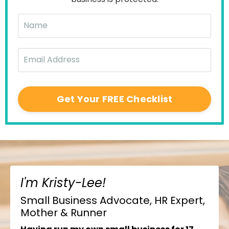
Get Your FREE Checklist
I'm Kristy-Lee!
Small Business Advocate, HR Expert,
Mother & Runner