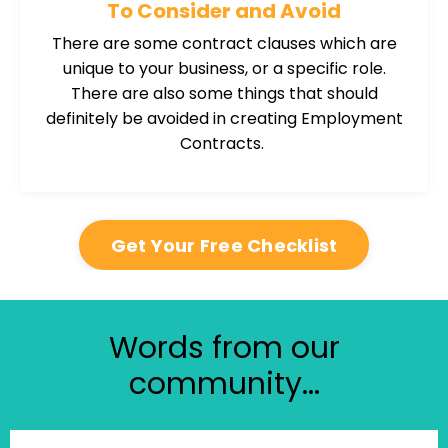
To Consider and Avoid
There are some contract clauses which are
unique to your business, or a specific role.
There are also some things that should
definitely be avoided in creating Employment
Contracts.
Get Your Free Checklist
Words from our
community...