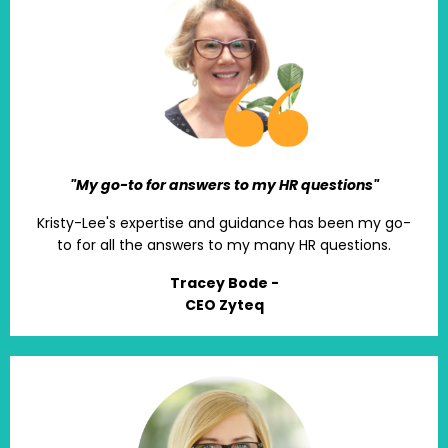
"My go-to for answers to my HR questions"
Kristy-Lee's expertise and guidance has been my go-
to for all the answers to my many HR questions.
Tracey Bode -
CEO Zyteq