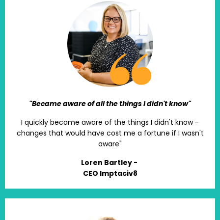
"Became aware of all the things I didn't know"
I quickly became aware of the things I didn't know -
changes that would have cost me a fortune if I wasn't
aware"
Loren Bartley -
CEO Imptaciv8