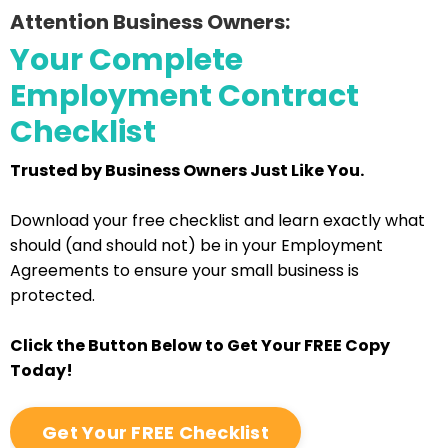
Attention Business Owners:
Your Complete
Employment Contract
Checklist
Trusted by Business Owners Just Like You.
Download your free checklist and learn exactly what
should (and should not) be in your Employment
Agreements to ensure your small business is
protected.
Click the Button Below to Get Your FREE Copy
Today!
Get Your FREE Checklist