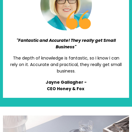
"Fantastic and Accurate! They really get Small
Business"
The depth of knowledge is fantastic, so I know I can
rely on it. Accurate and practical, they really get small
business.
Jayne Gallagher -
CEO Honey & Fox