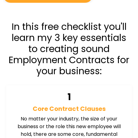
In this free checklist you'll
learn my 3 key essentials
to creating sound
Employment Contracts for
your business:
1
Core Contract Clauses
No matter your industry, the size of your
business or the role this new employee will
hold, there are some core, fundamental