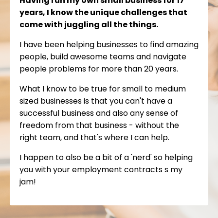
Having run my own small business for 17
years, I know the unique challenges that
come with juggling all the things.
I have been helping businesses to find amazing
people, build awesome teams and navigate
people problems for more than 20 years.
What I know to be true for small to medium
sized businesses is that you can't have a
successful business and also any sense of
freedom from that business - without the
right team, and that's where I can help.
I happen to also be a bit of a 'nerd' so helping
you with your employment contracts s my
jam!