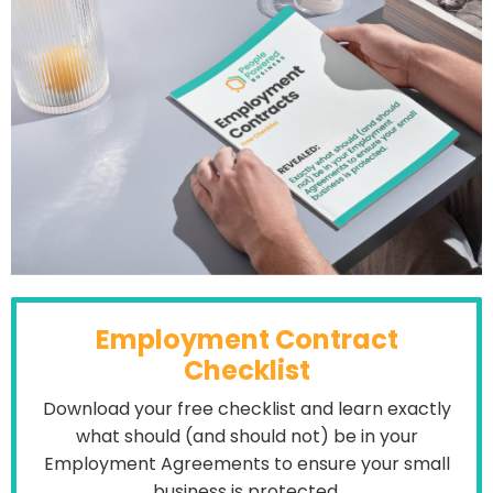
Employment Contract
Checklist
Download your free checklist and learn exactly
what should (and should not) be in your
Employment Agreements to ensure your small
business is protected.