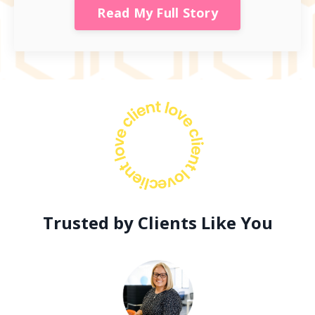
Read My Full Story
Trusted by Clients Like You