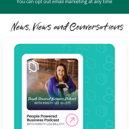
You can opt out email marketing at any time