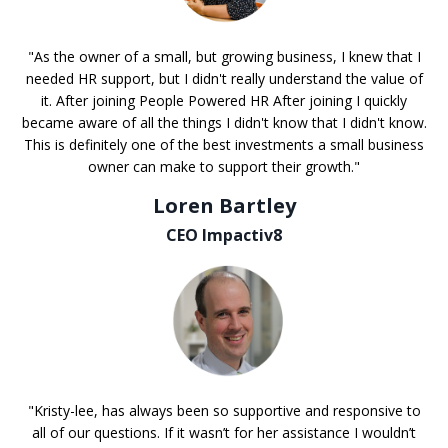
"As the owner of a small, but growing business, I knew that I
needed HR support, but I didn't really understand the value of
it. After joining People Powered HR After joining I quickly
became aware of all the things I didn't know that I didn't know.
This is definitely one of the best investments a small business
owner can make to support their growth."
Loren Bartley
CEO Impactiv8
"Kristy-lee, has always been so supportive and responsive to
all of our questions. If it wasn’t for her assistance I wouldn’t