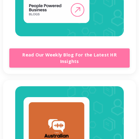
Read Our Weekly Blog For the Latest HR
Insights