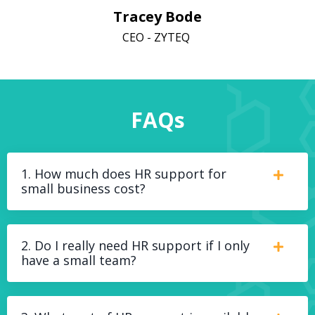
Tracey Bode
CEO - ZYTEQ
FAQs
1. How much does HR support for
small business cost?
2. Do I really need HR support if I only
have a small team?