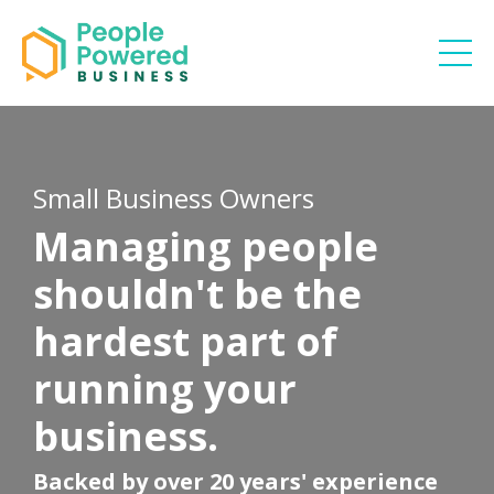
Small Business Owners
Managing people
shouldn't be the
hardest part of
running your
business.
Backed by over 20 years' experience