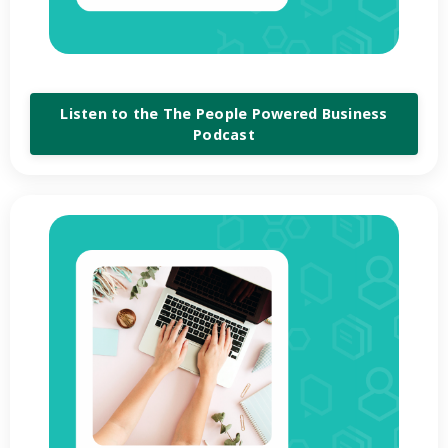
Listen to the The People Powered Business
Podcast