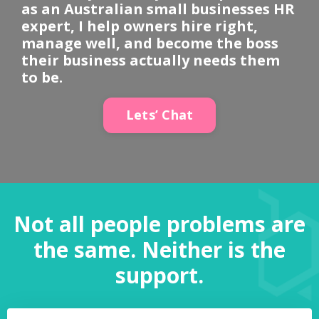
as an Australian small businesses HR
expert, I help owners hire right,
manage well, and become the boss
their business actually needs them
to be.
Lets’ Chat
Not all people problems are
the same. Neither is the
support.