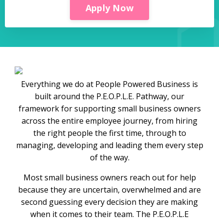
Apply Now
Everything we do at People Powered Business is
built around the P.E.O.P.L.E. Pathway, our
framework for supporting small business owners
across the entire employee journey, from hiring
the right people the first time, through to
managing, developing and leading them every step
of the way.
Most small business owners reach out for help
because they are uncertain, overwhelmed and are
second guessing every decision they are making
when it comes to their team. The P.E.O.P.L.E