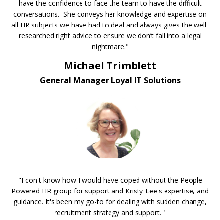
have the confidence to face the team to have the difficult
conversations. She conveys her knowledge and expertise on
all HR subjects we have had to deal and always gives the well-
researched right advice to ensure we don’t fall into a legal
nightmare."
Michael Trimblett
General Manager Loyal IT Solutions
"I don't know how I would have coped without the People
Powered HR group for support and Kristy-Lee's expertise, and
guidance. It's been my go-to for dealing with sudden change,
recruitment strategy and support. "