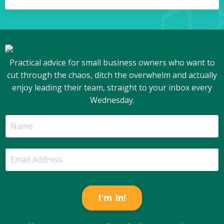
Practical advice for small business owners who want to
cut through the chaos, ditch the overwhelm and actually
enjoy leading their team, straight to your inbox every
Wednesday.
I'm In!