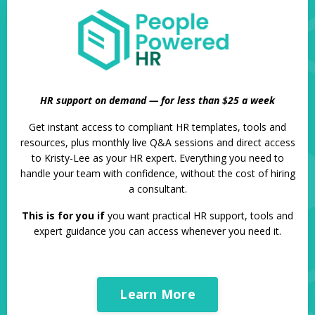
HR support on demand — for less than $25 a week
Get instant access to compliant HR templates, tools and
resources, plus monthly live Q&A sessions and direct access
to Kristy-Lee as your HR expert. Everything you need to
handle your team with confidence, without the cost of hiring
a consultant.
This is for you if
you want practical HR support, tools and
expert guidance you can access whenever you need it.
Learn More