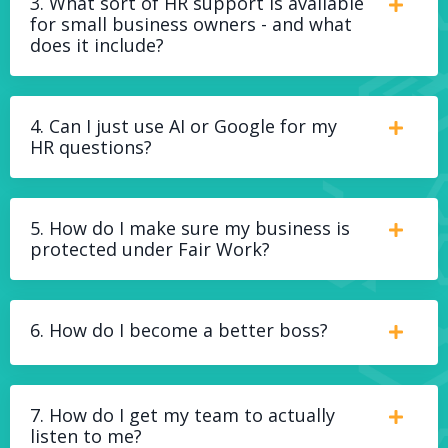
3. What sort of HR support is available
for small business owners - and what
does it include?
4. Can I just use AI or Google for my
HR questions?
5. How do I make sure my business is
protected under Fair Work?
6. How do I become a better boss?
7. How do I get my team to actually
listen to me?