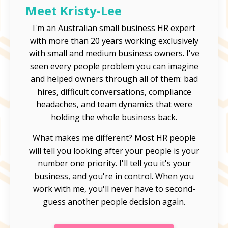
Meet Kristy-Lee
I'm an Australian small business HR expert
with more than 20 years working exclusively
with small and medium business owners. I've
seen every people problem you can imagine
and helped owners through all of them: bad
hires, difficult conversations, compliance
headaches, and team dynamics that were
holding the whole business back.
What makes me different? Most HR people
will tell you looking after your people is your
number one priority. I'll tell you it's your
business, and you're in control. When you
work with me, you'll never have to second-
guess another people decision again.