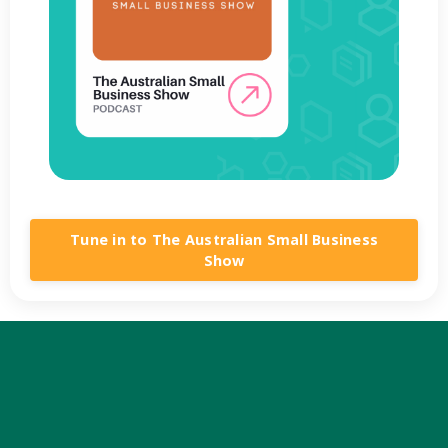
Tune in to The Australian Small Business
Show