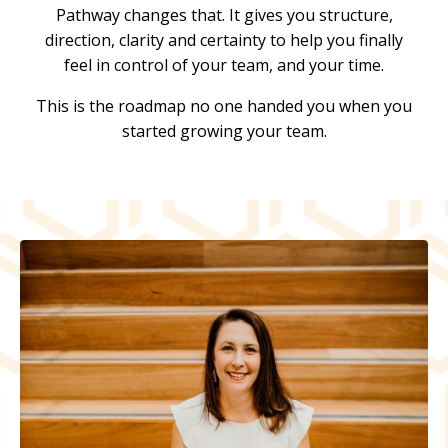
Pathway changes that. It gives you structure,
direction, clarity and certainty to help you finally
feel in control of your team, and your time.
This is the roadmap no one handed you when you
started growing your team.