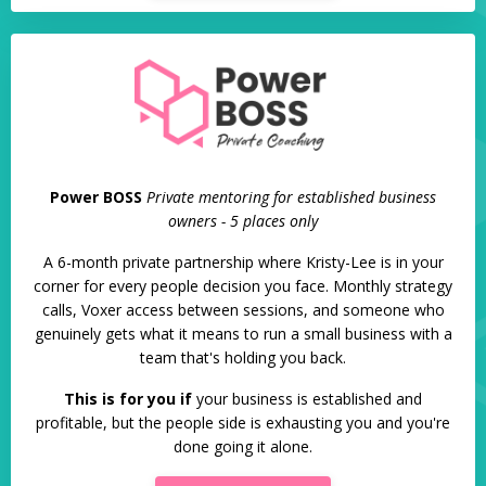
Power BOSS
Private mentoring for established business
owners - 5 places only
A 6-month private partnership where Kristy-Lee is in your
corner for every people decision you face. Monthly strategy
calls, Voxer access between sessions, and someone who
genuinely gets what it means to run a small business with a
team that's holding you back.
This is for you if
your business is established and
profitable, but the people side is exhausting you and you're
done going it alone.