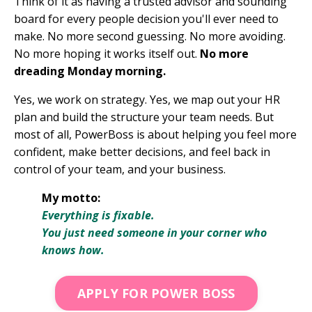
Think of it as having a trusted advisor and sounding
board for every people decision you'll ever need to
make. No more second guessing. No more avoiding.
No more hoping it works itself out.
No more
dreading Monday morning.
Yes, we work on strategy. Yes, we map out your HR
plan and build the structure your team needs. But
most of all, PowerBoss is about helping you feel more
confident, make better decisions, and feel back in
control of your team, and your business.
My motto:
Everything is fixable.
You just need someone in your corner who
knows how.
APPLY FOR POWER BOSS