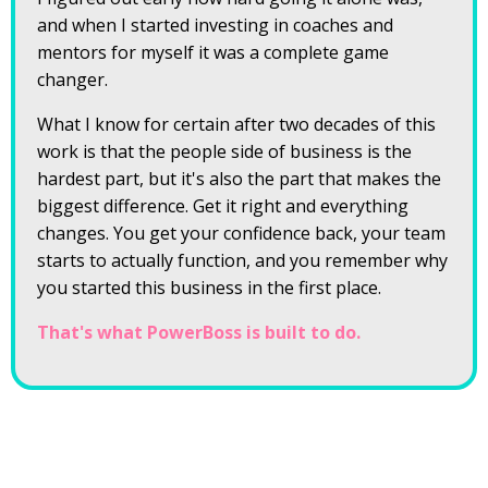
and when I started investing in coaches and
mentors for myself it was a complete game
changer.
What I know for certain after two decades of this
work is that the people side of business is the
hardest part, but it's also the part that makes the
biggest difference. Get it right and everything
changes. You get your confidence back, your team
starts to actually function, and you remember why
you started this business in the first place.
That's what PowerBoss is built to do.