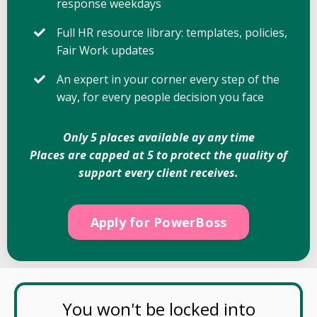
response weekdays
Full HR resource library: templates, policies,
Fair Work updates
An expert in your corner every step of the
way, for every people decision you face
Only 5 places available ay any time
Places are capped at 5 to protect the quality of
support every client receives.
Apply for PowerBoss
You won't be locked into