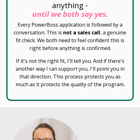
anything -
until we both say yes.
Every PowerBoss application is followed by a
conversation. This is
not a sales call
, a genuine
fit check. We both need to feel confident this is
right before anything is confirmed.
If it's not the right fit, I'll tell you. And if there's
another way I can support you, I'll point you in
that direction. This process protects you as
much as it protects the quality of the program.