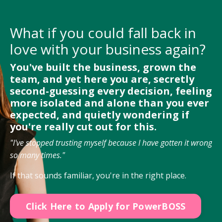
What if you could fall back in
love with your business again?
You've built the business, grown the
team, and yet here you are, secretly
second-guessing every decision, feeling
more isolated and alone than you ever
expected, and quietly wondering if
you're really cut out for this.
"I've stopped trusting myself because I have gotten it wrong
so many times."
If that sounds familiar, you're in the right place.
Click Here to Apply for PowerBOSS