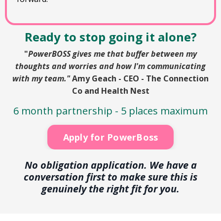
Ready to stop going it alone?
"
PowerBOSS gives me that buffer between my
thoughts and worries and how I'm communicating
with my team."
Amy Geach - CEO - The Connection
Co and Health Nest
6 month partnership -
5 places maximum
Apply for PowerBoss
No obligation application. We have a
conversation first to make sure this is
genuinely the right fit for you.