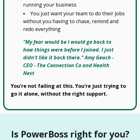
running your business
You just want your team to do their jobs
without you having to chase, remind and
redo everything
"My fear would be I would go back to
how things were before I joined. I just
didn't like it back there." Amy Geach -
CEO - The Connection Co and Health
Nest
You're not failing at this. You're just trying to
go it alone, without the right support.
Is PowerBoss right for you?