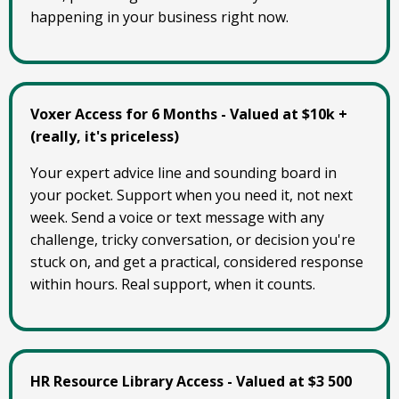
happening in your business right now.
Voxer Access for 6 Months - Valued at $10k +
(really, it's priceless)
Your expert advice line and sounding board in
your pocket. Support when you need it, not next
week. Send a voice or text message with any
challenge, tricky conversation, or decision you're
stuck on, and get a practical, considered response
within hours. Real support, when it counts.
HR Resource Library Access - Valued at $3 500