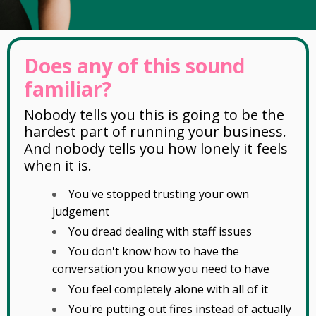
Does any of this sound
familiar?
Nobody tells you this is going to be the
hardest part of running your business.
And nobody tells you how lonely it feels
when it is.
You've stopped trusting your own
judgement
You dread dealing with staff issues
You don't know how to have the
conversation you know you need to have
You feel completely alone with all of it
You're putting out fires instead of actually