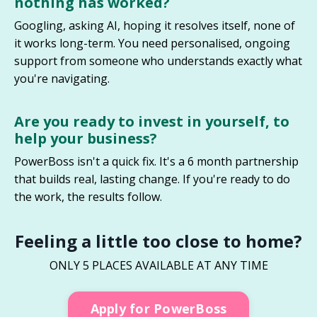
nothing has worked
?
Googling, asking AI, hoping it resolves itself, none of
it works long-term. You need personalised, ongoing
support from someone who understands exactly what
you're navigating.
Are you ready to invest in yourself, to
help your business
?
PowerBoss isn't a quick fix. It's a 6 month partnership
that builds real, lasting change. If you're ready to do
the work, the results follow.
Feeling a little too close to home?
ONLY 5 PLACES AVAILABLE AT ANY TIME
Apply for PowerBoss