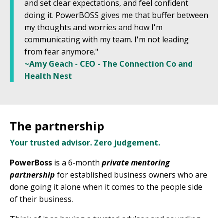
and set clear expectations, and feel confident
doing it. PowerBOSS gives me that buffer between
my thoughts and worries and how I'm
communicating with my team. I'm not leading
from fear anymore."
~Amy Geach - CEO - The Connection Co and
Health Nest
The partnership
Your trusted advisor. Zero judgement.
PowerBoss
is a 6-month
private mentoring
partnership
for established business owners who are
done going it alone when it comes to the people side
of their business.