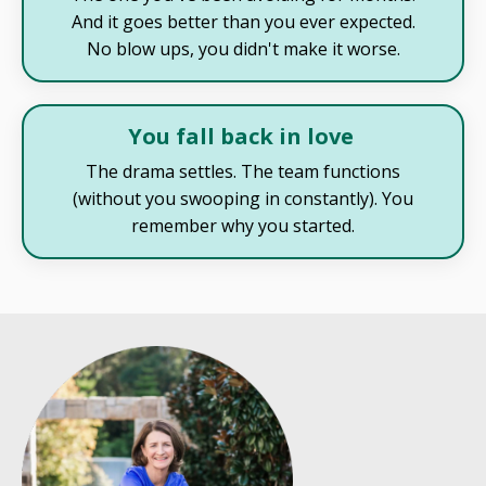
And it goes better than you ever expected.
No blow ups, you didn't make it worse.
You fall back in love
The drama settles. The team functions
(without you swooping in constantly). You
remember why you started.