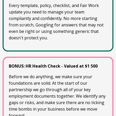
Every template, policy, checklist, and Fair Work
update you need to manage your team
compliantly and confidently. No more starting
from scratch, Googling for answers that may not
even be right or using something generic that
doesn't protect you.
BONUS: HR Health Check - Valued at $1 500
Before we do anything, we make sure your
foundations are solid. At the start of our
partnership we go through all of your key
employment documents together. We identify any
gaps or risks, and make sure there are no ticking
time bombs in your business before we move
forward.