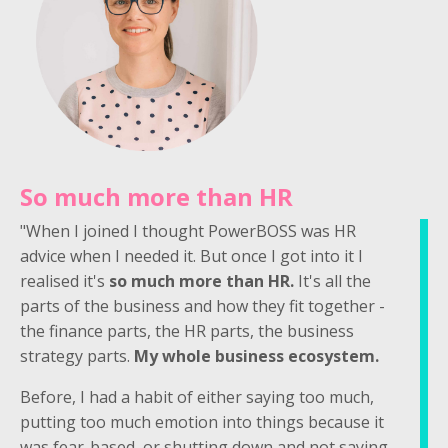
So much more than HR
"When I joined I thought PowerBOSS was HR
advice when I needed it. But once I got into it I
realised it's
so much more than HR.
It's all the
parts of the business and how they fit together -
the finance parts, the HR parts, the business
strategy parts.
My whole business ecosystem.
Before, I had a habit of either saying too much,
putting too much emotion into things because it
was fear-based, or shutting down and not saying