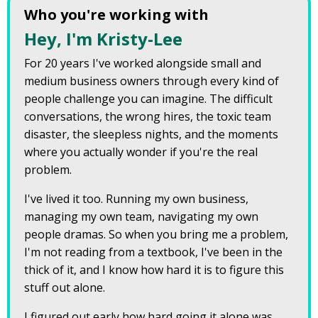
Who you're working with
Hey, I'm Kristy-Lee
For 20 years I've worked alongside small and
medium business owners through every kind of
people challenge you can imagine. The difficult
conversations, the wrong hires, the toxic team
disaster, the sleepless nights, and the moments
where you actually wonder if you're the real
problem.
I've lived it too. Running my own business,
managing my own team, navigating my own
people dramas. So when you bring me a problem,
I'm not reading from a textbook, I've been in the
thick of it, and I know how hard it is to figure this
stuff out alone.
I figured out early how hard going it alone was,