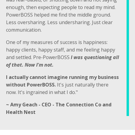
enough, then expecting people to read my mind.
PowerBOSS helped me find the middle ground.
Less oversharing. Less undersharing. Just clear
communication.
One of my measures of success is happiness:
happy clients, happy staff, and me feeling happy
and settled. Pre-PowerBOSS
I was questioning all
of that. Now I'm not.
I actually cannot imagine running my business
without PowerBOSS.
It's just naturally there
now. It's ingrained in what I do."
~ Amy Geach - CEO - The Connection Co and
Health Nest