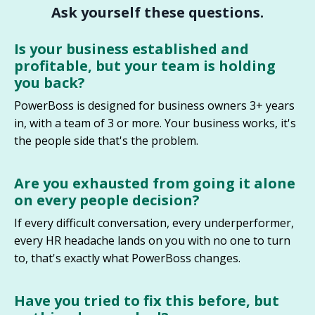
Ask yourself these questions.
Is your business established and
profitable, but your team is holding
you back?
PowerBoss is designed for business owners 3+ years
in, with a team of 3 or more. Your business works, it's
the people side that's the problem.
Are you exhausted from going it alone
on every people decision
?
If every difficult conversation, every underperformer,
every HR headache lands on you with no one to turn
to, that's exactly what PowerBoss changes.
Have you tried to fix this before, but