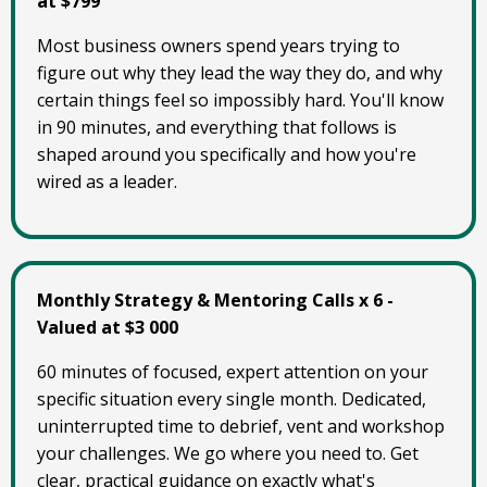
at $799
Most business owners spend years trying to
figure out why they lead the way they do, and why
certain things feel so impossibly hard. You'll know
in 90 minutes, and everything that follows is
shaped around you specifically and how you're
wired as a leader.
Monthly Strategy & Mentoring Calls x 6 -
Valued at $3 000
60 minutes of focused, expert attention on your
specific situation every single month. Dedicated,
uninterrupted time to debrief, vent and workshop
your challenges. We go where you need to. Get
clear, practical guidance on exactly what's