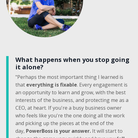
What happens when you stop going
it alone?
"Perhaps the most important thing I learned is
that
everything is fixable
. Every engagement is
an opportunity to learn and grow, with the best
interests of the business, and protecting me as a
CEO, at heart. If you're a busy business owner
who feels like you're the one doing all the work
and picking up the pieces at the end of the
day,
PowerBoss is your answer.
It will start to