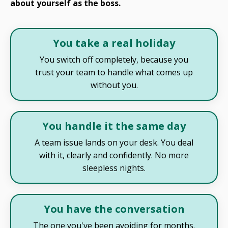
about yourself as the boss.
You take a real holiday
You switch off completely, because you
trust your team to handle what comes up
without you.
You handle it the same day
A team issue lands on your desk. You deal
with it, clearly and confidently. No more
sleepless nights.
You have the conversation
The one you've been avoiding for months.