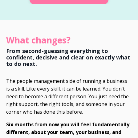
What changes?
From second-guessing everything to
confident, decisive and clear on exactly what
to do next.
The people management side of running a business
is a skill. Like every skill, it can be learned. You don't
need to become a different person. You just need the
right support, the right tools, and someone in your
corner who has done this before.
Six months from now you will feel fundamentally
different, about your team, your business, and