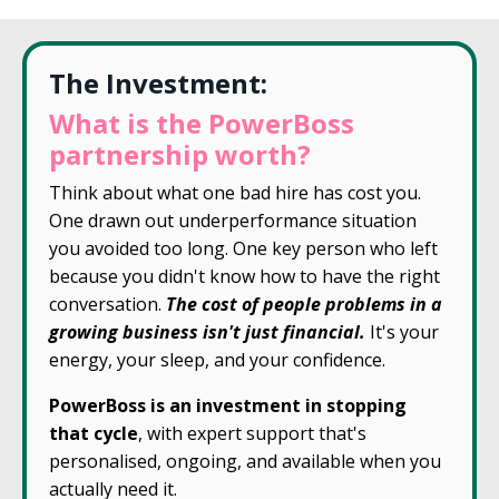
The Investment:
What is the PowerBoss
partnership worth?
Think about what one bad hire has cost you.
One drawn out underperformance situation
you avoided too long. One key person who left
because you didn't know how to have the right
conversation.
The cost of people problems in a
growing business isn't just financial.
It's your
energy, your sleep, and your confidence.
PowerBoss is an investment in stopping
that cycle
, with expert support that's
personalised, ongoing, and available when you
actually need it.