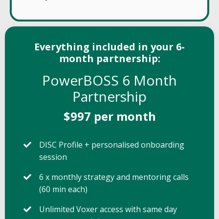
Everything included in your 6-
month partnership:
PowerBOSS 6 Month
Partnership
$997 per month
DISC Profile + personalised onboarding
session
6 x monthly strategy and mentoring calls
(60 min each)
Unlimited Voxer access with same day