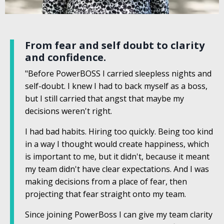
From fear and self doubt to clarity
and confidence.
"Before PowerBOSS I carried sleepless nights and
self-doubt. I knew I had to back myself as a boss,
but I still carried that angst that maybe my
decisions weren't right.
I had bad habits. Hiring too quickly. Being too kind
in a way I thought would create happiness, which
is important to me, but it didn't, because it meant
my team didn't have clear expectations. And I was
making decisions from a place of fear, then
projecting that fear straight onto my team.
Since joining PowerBoss I can give my team clarity