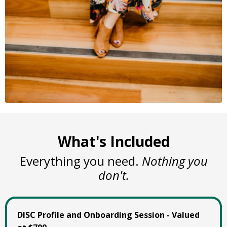
What's Included
Everything you need.
Nothing you
don't.
DISC Profile and Onboarding Session - Valued