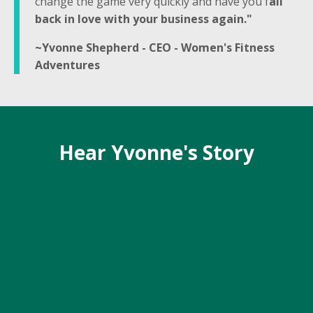
change the game very quickly and have you f
all
back in love with your business again."
~Yvonne Shepherd - CEO - Women's Fitness
Adventures
Hear Yvonne's Story