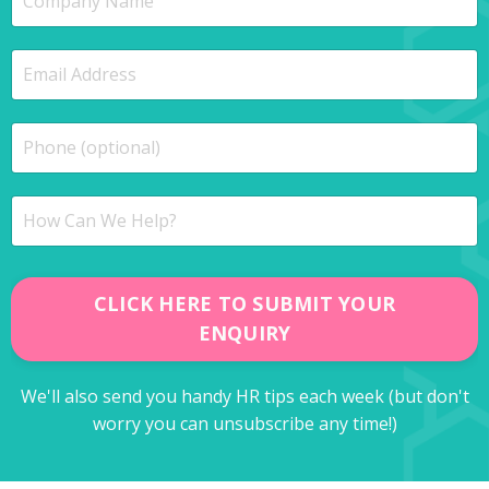
CLICK HERE TO SUBMIT YOUR
ENQUIRY
We'll also send you handy HR tips each week (but don't
worry you can unsubscribe any time!)