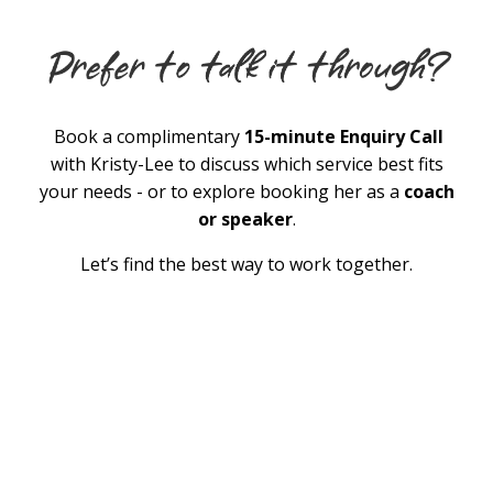
Book a complimentary
15-minute Enquiry Call
with Kristy-Lee to discuss which service best fits
your needs - or to explore booking her as a
coach
or speaker
.
Let’s find the best way to work together.