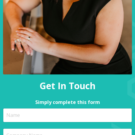
Get In Touch
Simply complete this form