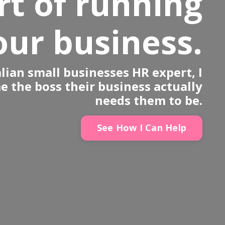
rt of running
our business.
lian small businesses HR expert, I
 the boss their business actually
needs them to be.
See How I Can Help