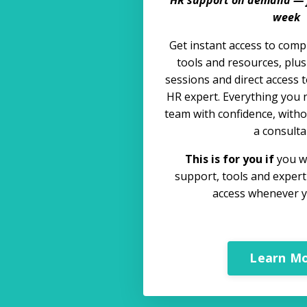
week
Get instant access to comp
tools and resources, plu
sessions and direct access t
HR expert. Everything you 
team with confidence, withou
a consulta
This is for you if
you wa
support, tools and exper
access whenever y
Learn M