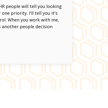
 people will tell you looking
e priority. I'll tell you it's
trol. When you work with me,
s another people decision