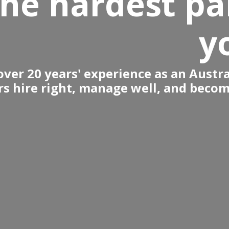
the hardest pa
y
ver 20 years' experience as an Austra
s hire right, manage well, and become