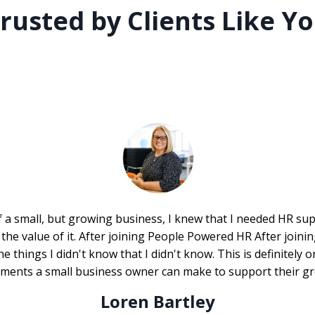
rusted by Clients Like Y
 a small, but growing business, I knew that I needed HR supp
the value of it. After joining People Powered HR After joini
he things I didn't know that I didn't know. This is definitely 
tments a small business owner can make to support their gr
Loren Bartley