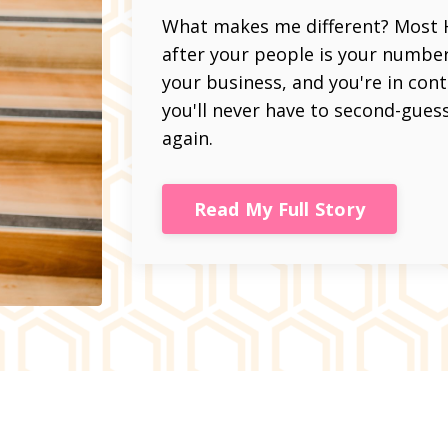
What makes me different? Most HR
after your people is your number on
your business, and you're in con
you'll never have to second-gues
again.
Read My Full Story