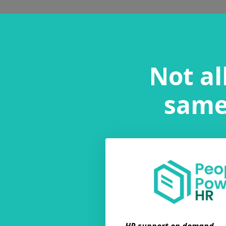
Not al
same.
HR support on demand — f