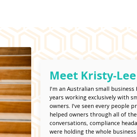
Meet Kristy-Lee
I'm an Australian small business
years working exclusively with 
owners. I've seen every people 
helped owners through all of them
conversations, compliance head
were holding the whole business