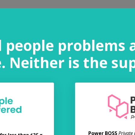
l people problems 
 Neither is the su
Power BOSS
Private
or less than $25 a