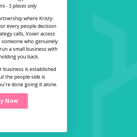
s - 5 places only
rtnership where Kristy-
for every people decision
ategy calls, Voxer access
d someone who genuinely
run a small business with
holding you back.
 business is established
ut the people side is
u're done going it alone.
ly Now