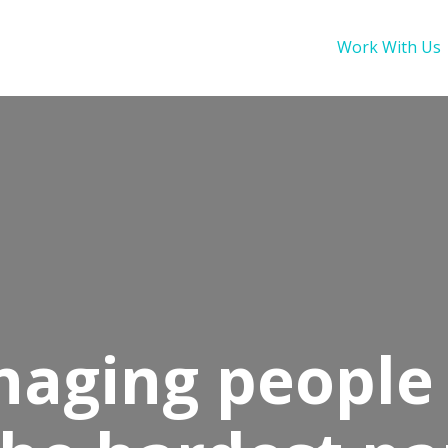
Work With Us
aging people 