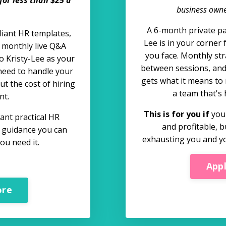
business owner
A 6-month private pa
liant HR templates,
Lee is in your corner 
s monthly live Q&A
you face. Monthly str
o Kristy-Lee as your
between sessions, an
need to handle your
gets what it means to 
t the cost of hiring
a team that's 
nt.
This is for you if
your
nt practical HR
and profitable, b
t guidance you can
exhausting you and yo
ou need it.
App
ore