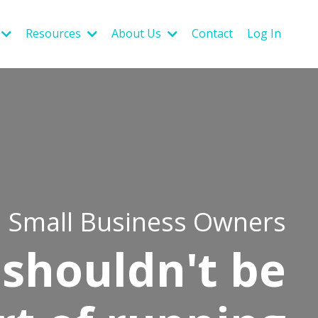
Resources
About Us
Contact
Log In
Small Business Owners
shouldn't be