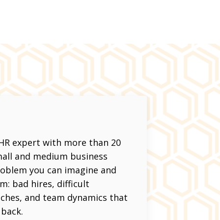
 HR expert with more than 20
small and medium business
problem you can imagine and
: bad hires, difficult
aches, and team dynamics that
 back.