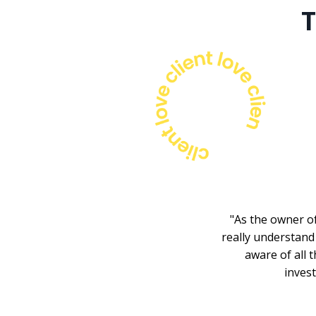
T
"As the owner of
really understand 
aware of all t
inves