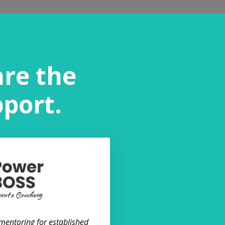
are the
pport.
 mentoring for established