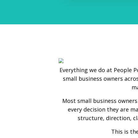
Everything we do at People P
small business owners acros
ma
Most small business owners 
every decision they are ma
structure, direction, c
This is t