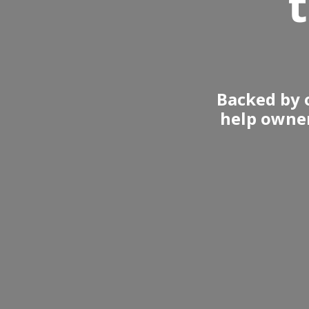
Backed by o
help owner