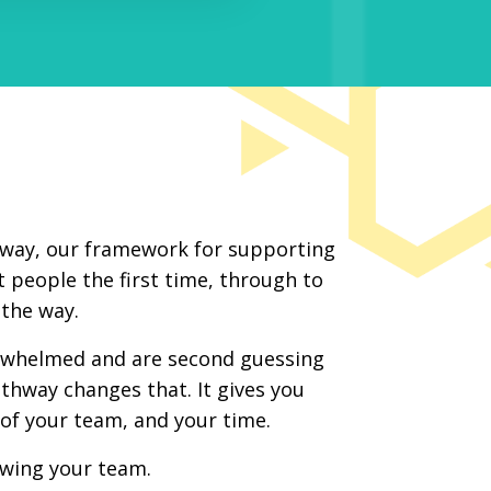
thway, our framework for supporting
 people the first time, through to
the way.
erwhelmed and are second guessing
athway changes that. It gives you
l of your team, and your time.
wing your team.