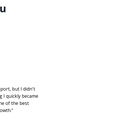
ou
ort, but I didn't
ng I quickly became
one of the best
owth."