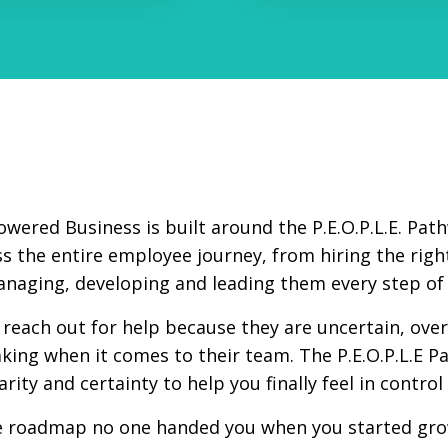
owered Business is built around the P.E.O.P.L.E. Pa
s the entire employee journey, from hiring the right
naging, developing and leading them every step of 
reach out for help because they are uncertain, ov
king when it comes to their team. The P.E.O.P.L.E P
larity and certainty to help you finally feel in contro
he roadmap no one handed you when you started gro