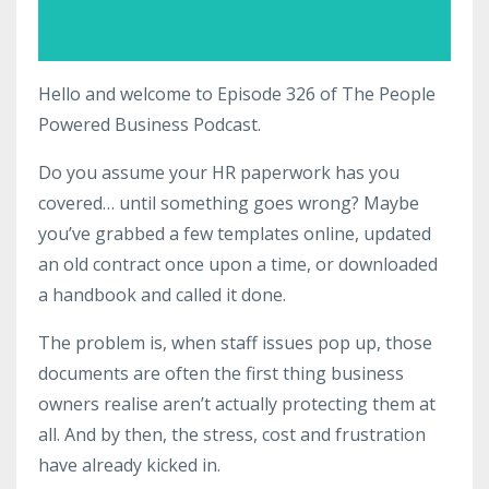
Hello and welcome to Episode 326 of The People
Powered Business Podcast.
Do you assume your HR paperwork has you
covered… until something goes wrong? Maybe
you’ve grabbed a few templates online, updated
an old contract once upon a time, or downloaded
a handbook and called it done.
The problem is, when staff issues pop up, those
documents are often the first thing business
owners realise aren’t actually protecting them at
all. And by then, the stress, cost and frustration
have already kicked in.