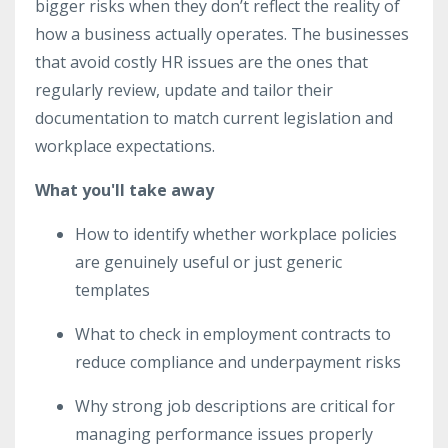
bigger risks when they don’t reflect the reality of
how a business actually operates. The businesses
that avoid costly HR issues are the ones that
regularly review, update and tailor their
documentation to match current legislation and
workplace expectations.
What you'll take away
How to identify whether workplace policies
are genuinely useful or just generic
templates
What to check in employment contracts to
reduce compliance and underpayment risks
Why strong job descriptions are critical for
managing performance issues properly