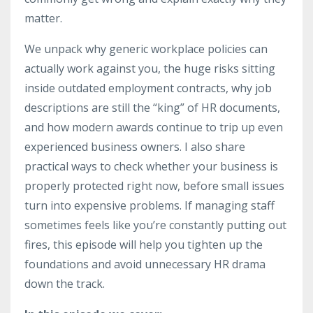
matter.
We unpack why generic workplace policies can
actually work against you, the huge risks sitting
inside outdated employment contracts, why job
descriptions are still the “king” of HR documents,
and how modern awards continue to trip up even
experienced business owners. I also share
practical ways to check whether your business is
properly protected right now, before small issues
turn into expensive problems. If managing staff
sometimes feels like you’re constantly putting out
fires, this episode will help you tighten up the
foundations and avoid unnecessary HR drama
down the track.