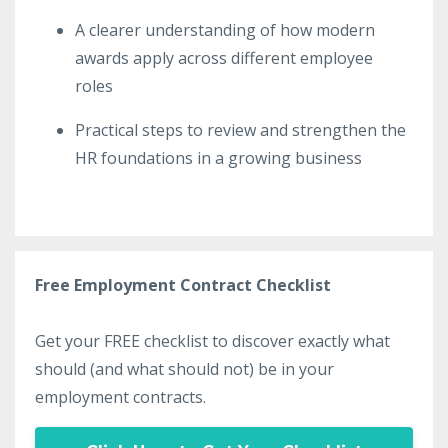
A clearer understanding of how modern
awards apply across different employee
roles
Practical steps to review and strengthen the
HR foundations in a growing business
Free Employment Contract Checklist
Get your FREE checklist to discover exactly what
should (and what should not) be in your
employment contracts.