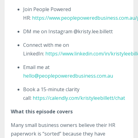
Join People Powered
HR:
https://www.peoplepoweredbusiness.com.au
DM me on Instagram @kristy.lee.billett
Connect with me on
LinkedIn:
https://www.linkedin.com/in/kristyleebill
Email me at
hello@peoplepoweredbusiness.com.au
Book a 15-minute clarity
call:
https://calendly.com/kristyleebillett/chat
What this episode covers
Many small business owners believe their HR
paperwork is “sorted” because they have