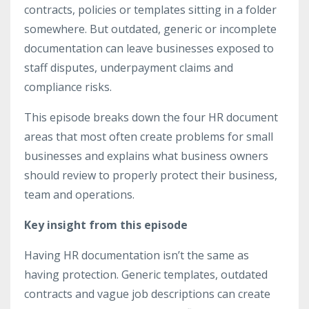
contracts, policies or templates sitting in a folder
somewhere. But outdated, generic or incomplete
documentation can leave businesses exposed to
staff disputes, underpayment claims and
compliance risks.
This episode breaks down the four HR document
areas that most often create problems for small
businesses and explains what business owners
should review to properly protect their business,
team and operations.
Key insight from this episode
Having HR documentation isn’t the same as
having protection. Generic templates, outdated
contracts and vague job descriptions can create