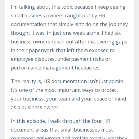
I’m talking about this topic because I keep seeing
small business owners caught out by HR
documentation that simply isn’t doing the job they
thought it was. In just one week alone, I had six
business owners reach out after discovering gaps
in their paperwork that left them exposed to
employee disputes, underpayment risks or
performance management headaches.
The reality is, HR documentation isn’t just admin.
It’s one of the most important ways to protect
your business, your team and your peace of mind
as a business owner.
In this episode, I walk through the four HR
document areas that small businesses most
commonly get wrong and explain exactly why they