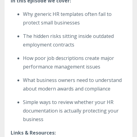
In this episode we cover:
Why generic HR templates often fail to
protect small businesses
The hidden risks sitting inside outdated
employment contracts
How poor job descriptions create major
performance management issues
What business owners need to understand
about modern awards and compliance
Simple ways to review whether your HR
documentation is actually protecting your
business
Links & Resources: