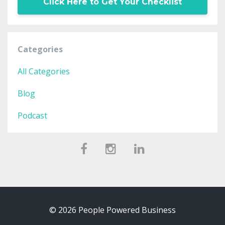
Click Here to Get Your Checklist
Categories
All Categories
Blog
Podcast
© 2026 People Powered Business