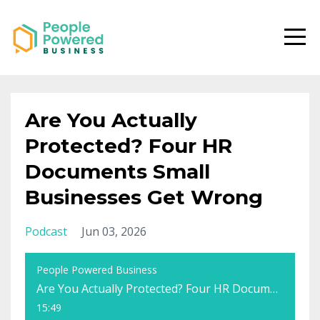
Are You Actually
Protected? Four HR
Documents Small
Businesses Get Wrong
Podcast
Jun 03, 2026
People Powered Business
Are You Actually Protected? Four HR Documents Small Businesses Get Wrong
15:49