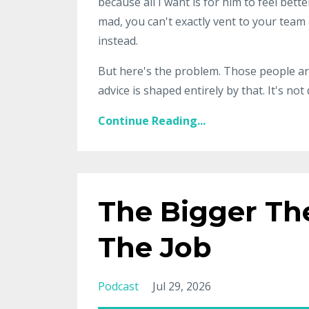
because all I want is for him to feel bet
mad, you can't exactly vent to your team
instead.
But here's the problem. Those people are
advice is shaped entirely by that. It's not
Continue Reading...
The Bigger Th
The Job
Podcast
Jul 29, 2026