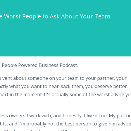
he Worst People to Ask About Your Team
e People Powered Business Podcast.
ou vent about someone on your team to your partner, your
ctly what you want to hear: sack them, you deserve better
pport in the moment. It's actually some of the worst advice y
ess owners I work with, and honestly, I live it too. My partn
ts, and I'm probably not the best person to give him advic