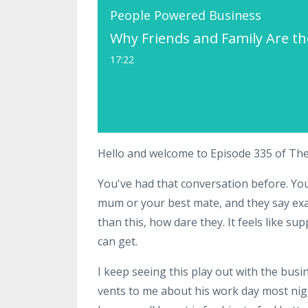
People Powered Business
Why Friends and Family Are t
17:22
Hello and welcome to Episode 335 of Th
You've had that conversation before. Y
mum or your best mate, and they say exa
than this, how dare they. It feels like su
can get.
I keep seeing this play out with the busin
vents to me about his work day most nigh