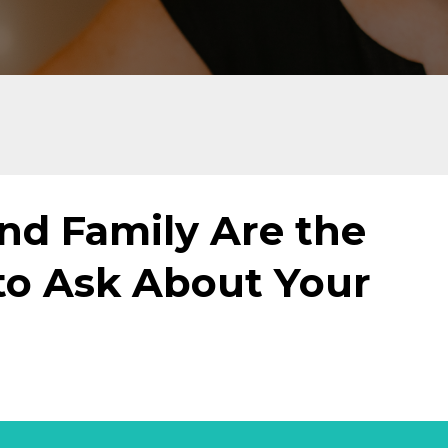
nd Family Are the
to Ask About Your