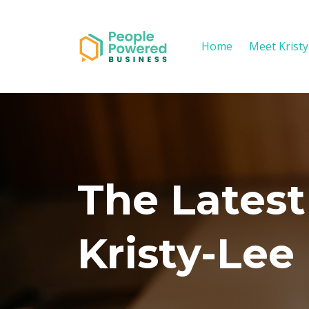
Home
Meet Krist
The Latest
Kristy-Lee