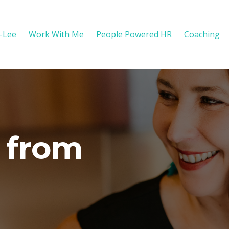
y-Lee
Work With Me
People Powered HR
Coaching
 from