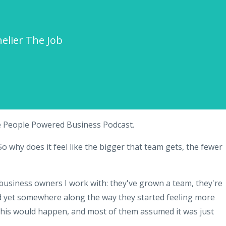
elier The Job
e People Powered Business Podcast.
o why does it feel like the bigger that team gets, the fewer
 business owners I work with: they've grown a team, they're
d yet somewhere along the way they started feeling more
this would happen, and most of them assumed it was just