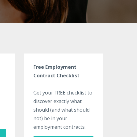
Free Employment
Contract Checklist
Get your FREE checklist to
discover exactly what
should (and what should
not) be in your
employment contracts.