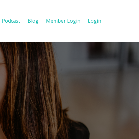
Podcast
Blog
Member Login
Login