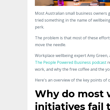
Most Australian small business owners g
tried something in the name of wellbein
perk.
The problem is that most of these effort
move the needle.
Workplace wellbeing expert Amy Green, 
The People Powered Business podcast
r
work, and why the free coffee and the yo
Here's an overview of the key points of o
Why do most w
initiatives fai