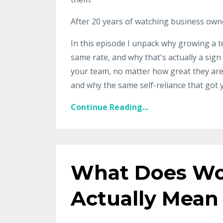
After 20 years of watching business owners 
In this episode I unpack why growing a t
same rate, and why that's actually a sig
your team, no matter how great they are,
and why the same self-reliance that got 
Continue Reading...
What Does Wo
Actually Mean