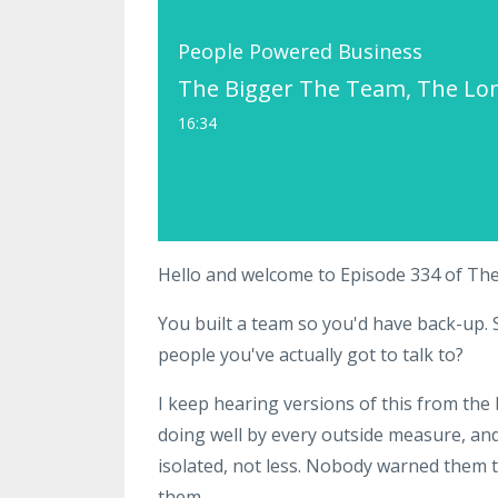
People Powered Business
The Bigger The Team, The Lon
16:34
Hello and welcome to Episode 334 of Th
You built a team so you'd have back-up. S
people you've actually got to talk to?
I keep hearing versions of this from the
doing well by every outside measure, an
isolated, not less. Nobody warned them 
them.