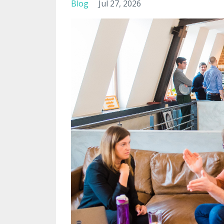
Blog
Jul 27, 2026