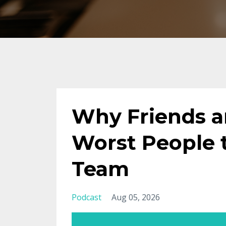
Why Friends a
Worst People 
Team
Podcast
Aug 05, 2026