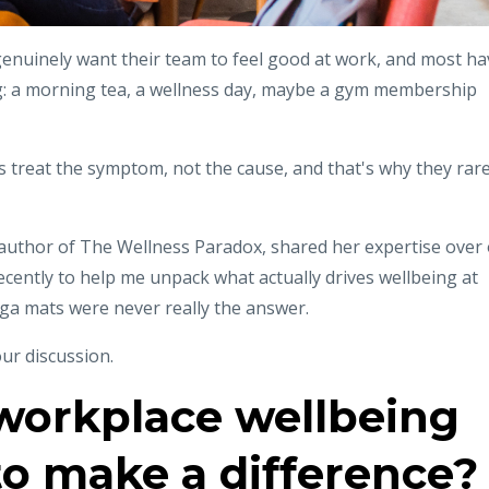
enuinely want their team to feel good at work, and most ha
g: a morning tea, a wellness day, maybe a gym membership
s treat the symptom, not the cause, and that's why they rare
author of The Wellness Paradox, shared her expertise over
ecently to help me unpack what actually drives wellbeing at
ga mats were never really the answer.
ur discussion.
orkplace wellbeing
l to make a difference?