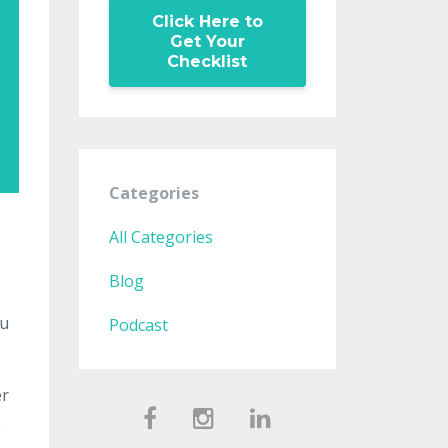
Click Here to
Get Your
Checklist
Categories
All Categories
Blog
ou
Podcast
er
e