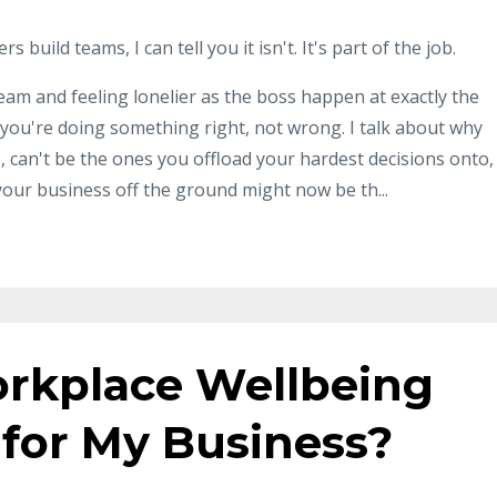
build teams, I can tell you it isn't. It's part of the job.
eam and feeling lonelier as the boss happen at exactly the
n you're doing something right, not wrong. I talk about why
 can't be the ones you offload your hardest decisions onto,
your business off the ground might now be th...
rkplace Wellbeing
 for My Business?