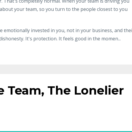
ter. That's completely normal. When your team is driving you
 about your team, so you turn to the people closest to you
 emotionally invested in you, not in your business, and the
 dishonesty. It's protection. It feels good in the momen...
e Team, The Lonelier