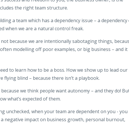
ncludes the right team structure.
lding a team which has a dependency issue – a dependency
ed when we are a natural control freak.
 – not because we are intentionally sabotaging things, becau
e often modelling off poor examples, or big business – and it
need to learn how to be a boss. How we show up to lead our
e flying blind – because there isn’t a playbook.
ty because we think people want autonomy – and they do! Bu
know what’s expected of them.
ing unchecked, when your team are dependent on you - you
o a negative impact on business growth, personal burnout,