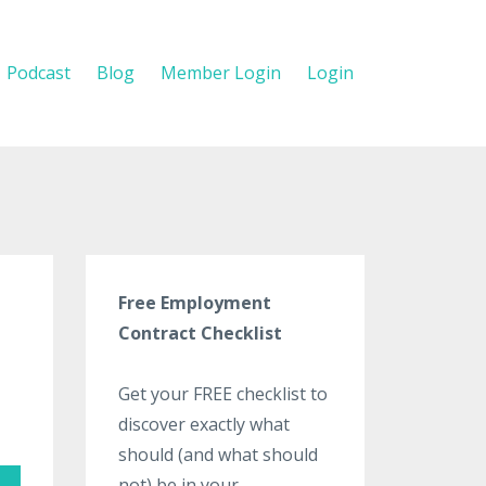
Podcast
Blog
Member Login
Login
Free Employment
Contract Checklist
Get your FREE checklist to
discover exactly what
should (and what should
not) be in your