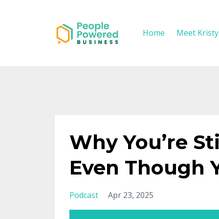
Home
Meet Krist
Why You’re Sti
Even Though Y
Podcast
Apr 23, 2025