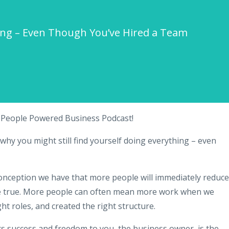
hing – Even Though You’ve Hired a Team
e People Powered Business Podcast!
why you might still find yourself doing everything – even
onception we have that more people will immediately reduce
 be true. More people can often mean more work when we
ght roles, and created the right structure.
rs success and freedom to you, the business owner, is the