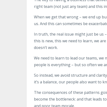
right team (not just any team) and this i
When we get that wrong – we end up bui
us. And this can sometimes be exacerbat
In truth, the real issue might just be us
this is new, this we need to learn, we ar
doesn’t work.
We need to learn to lead our teams, we 
people is everything – but so often we ar
So instead, we avoid structure and clari
it’s a balance, our people also want to 
The consequences of these patterns go
become the bottleneck: and that leads t
and poor team morale.