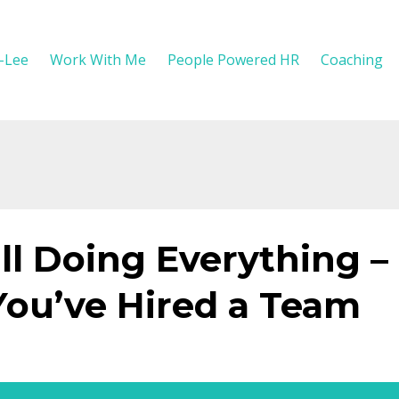
y-Lee
Work With Me
People Powered HR
Coaching
ll Doing Everything –
ou’ve Hired a Team