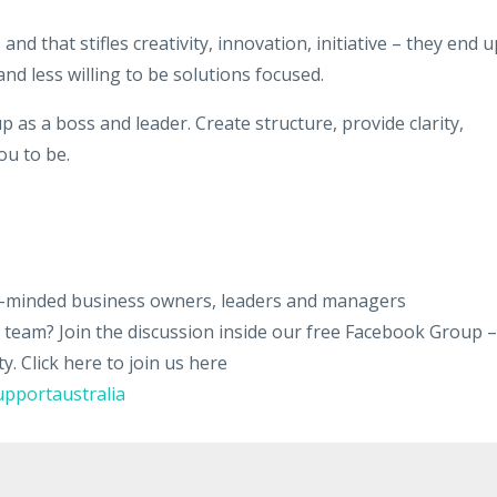
nd that stifles creativity, innovation, initiative – they end u
d less willing to be solutions focused.​
up as a boss and leader. Create structure, provide clarity,
ou to be.
ke-minded business owners, leaders and managers
ir team? Join the discussion inside our free Facebook Group –
 Click here to join us here
pportaustralia