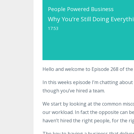
People Powered Business
Why You’re Still Doing Everyt
17:53
Hello and welcome to Episode 268 of th
In this weeks episode I’m chatting about 
though you’ve hired a team.
We start by looking at the common misc
our workload. In fact the opposite can
haven’t hired the right people, for the ri
The key to having a business that delive