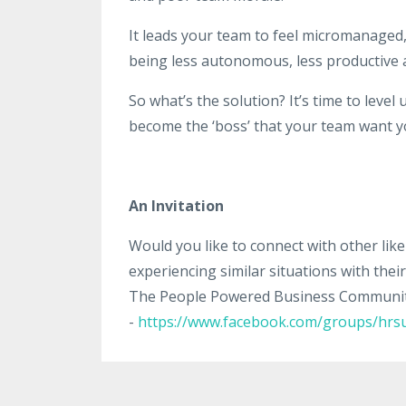
It leads your team to feel micromanaged, a
being less autonomous, less productive an
So what’s the solution? It’s time to level 
become the ‘boss’ that your team want y
An Invitation
Would you like to connect with other li
experiencing similar situations with the
The People Powered Business Community.
-
https://www.facebook.com/groups/hrsu