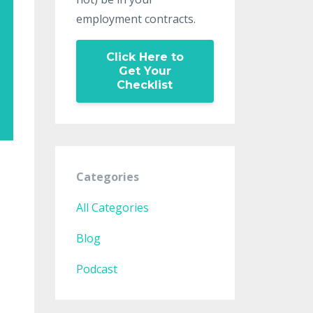
employment contracts.
Click Here to
Get Your
Checklist
Categories
All Categories
Blog
Podcast