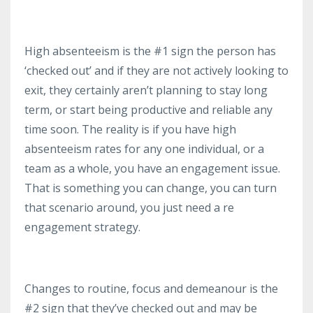
High absenteeism is the #1 sign the person has
‘checked out’ and if they are not actively looking to
exit, they certainly aren’t planning to stay long
term, or start being productive and reliable any
time soon. The reality is if you have high
absenteeism rates for any one individual, or a
team as a whole, you have an engagement issue.
That is something you can change, you can turn
that scenario around, you just need a re
engagement strategy.
Changes to routine, focus and demeanour is the
#2 sign that they’ve checked out and may be