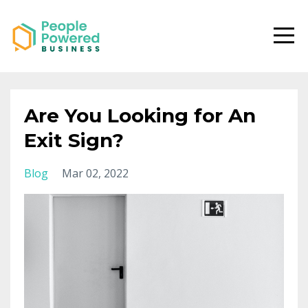
Are You Looking for An
Exit Sign?
Blog
Mar 02, 2022