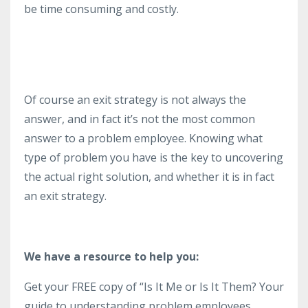
be time consuming and costly.
Of course an exit strategy is not always the
answer, and in fact it’s not the most common
answer to a problem employee. Knowing what
type of problem you have is the key to uncovering
the actual right solution, and whether it is in fact
an exit strategy.
We have a resource to help you:
Get your FREE copy of “Is It Me or Is It Them? Your
guide to understanding problem employees,