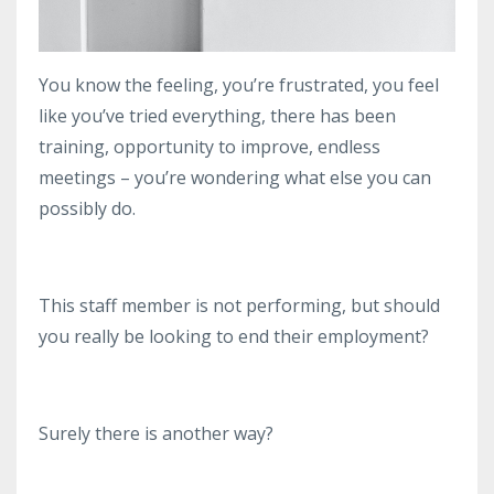
You know the feeling, you’re frustrated, you feel
like you’ve tried everything, there has been
training, opportunity to improve, endless
meetings – you’re wondering what else you can
possibly do.
This staff member is not performing, but should
you really be looking to end their employment?
Surely there is another way?