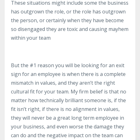
These situations might include some the business
has outgrown the role, or the role has outgrown
the person, or certainly when they have become
so disengaged they are toxic and causing mayhem
within your team
But the #1 reason you will be looking for an exit
sign for an employee is when there is a complete
mismatch in values, and they aren’t the right
cultural fit for your team. My firm belief is that no
matter how technically brilliant someone is, if the
fit isn’t right, if there is no alignment in values,
they will never be a great long term employee in
your business, and even worse the damage they
can do and the negative impact on the team can