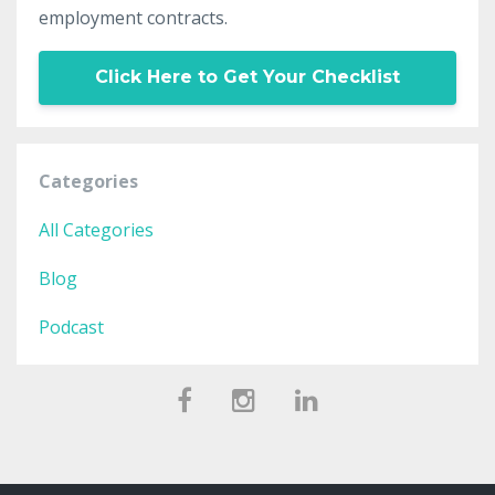
employment contracts.
Click Here to Get Your Checklist
Categories
All Categories
Blog
Podcast