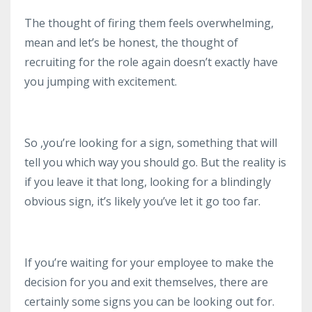
The thought of firing them feels overwhelming,
mean and let’s be honest, the thought of
recruiting for the role again doesn’t exactly have
you jumping with excitement.
So ,you’re looking for a sign, something that will
tell you which way you should go. But the reality is
if you leave it that long, looking for a blindingly
obvious sign, it’s likely you’ve let it go too far.
If you’re waiting for your employee to make the
decision for you and exit themselves, there are
certainly some signs you can be looking out for.