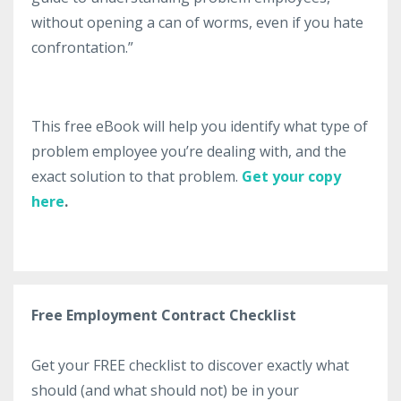
without opening a can of worms, even if you hate
confrontation.”
This free eBook will help you identify what type of
problem employee you’re dealing with, and the
exact solution to that problem.
Get your copy
here
.
Free Employment Contract Checklist
Get your FREE checklist to discover exactly what
should (and what should not) be in your