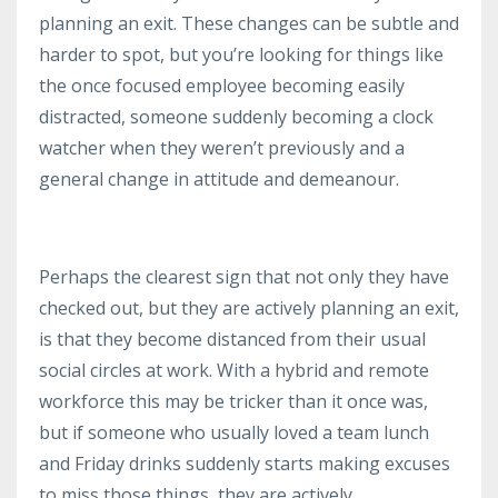
planning an exit. These changes can be subtle and
harder to spot, but you’re looking for things like
the once focused employee becoming easily
distracted, someone suddenly becoming a clock
watcher when they weren’t previously and a
general change in attitude and demeanour.
Perhaps the clearest sign that not only they have
checked out, but they are actively planning an exit,
is that they become distanced from their usual
social circles at work. With a hybrid and remote
workforce this may be tricker than it once was,
but if someone who usually loved a team lunch
and Friday drinks suddenly starts making excuses
to miss those things, they are actively