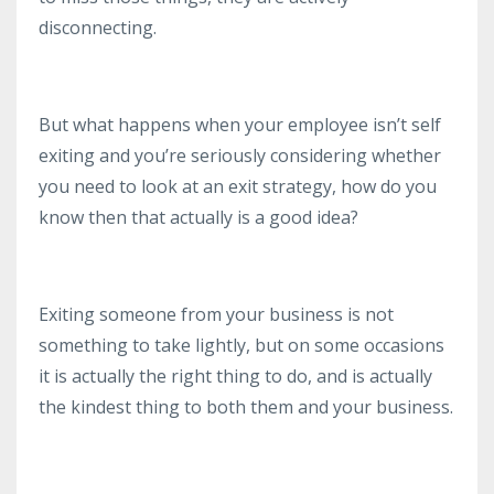
disconnecting.
But what happens when your employee isn’t self
exiting and you’re seriously considering whether
you need to look at an exit strategy, how do you
know then that actually is a good idea?
Exiting someone from your business is not
something to take lightly, but on some occasions
it is actually the right thing to do, and is actually
the kindest thing to both them and your business.