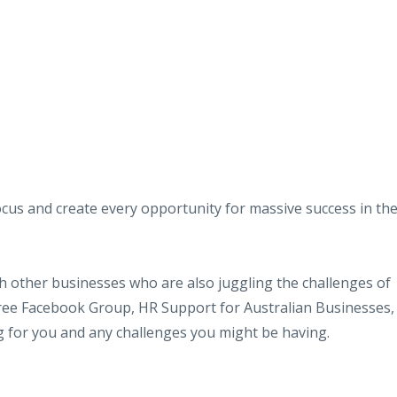
efocus and create every opportunity for massive success in th
ith other businesses who are also juggling the challenges of
r free Facebook Group, HR Support for Australian Businesses,
g for you and any challenges you might be having.