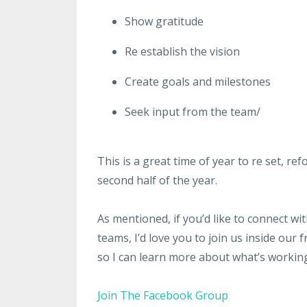
Show gratitude
Re establish the vision
Create goals and milestones
Seek input from the team/
This is a great time of year to re set, r
second half of the year.
As mentioned, if you’d like to connect w
teams, I’d love you to join us inside ou
so I can learn more about what’s workin
Join The Facebook Group