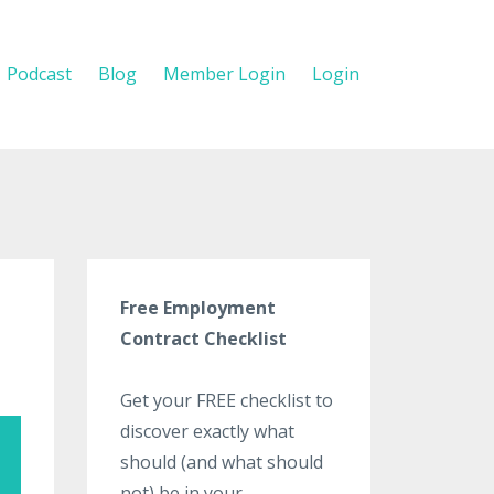
Podcast
Blog
Member Login
Login
Free Employment
Contract Checklist
Get your FREE checklist to
discover exactly what
should (and what should
not) be in your