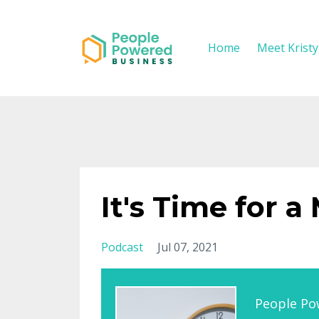
Home
Meet Krist
It's Time for a
Podcast
Jul 07, 2021
People Po