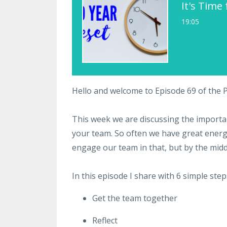
It's Time
19:05
Hello and welcome to Episode 69 of the
This week we are discussing the importan
your team. So often we have great energ
engage our team in that, but by the middle
In this episode I share with 6 simple step
Get the team together
Reflect