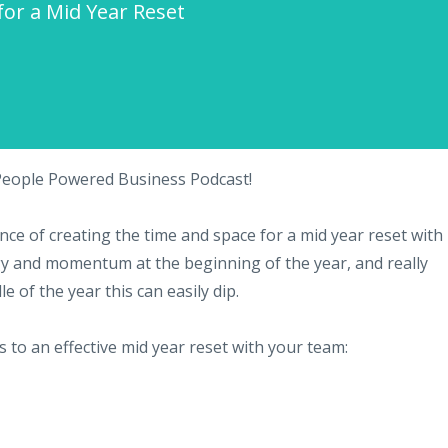
 for a Mid Year Reset
 People Powered Business Podcast!
ce of creating the time and space for a mid year reset with
y and momentum at the beginning of the year, and really
 of the year this can easily dip.
s to an effective mid year reset with your team: