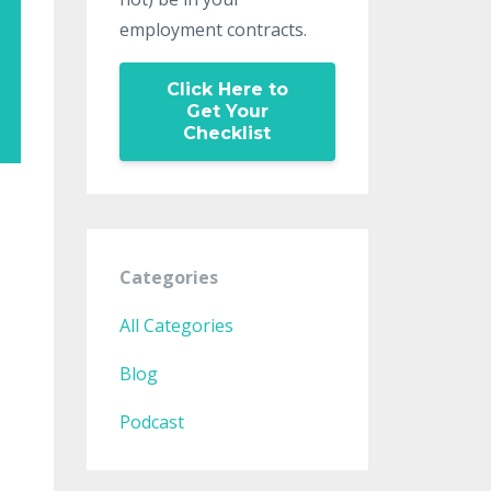
employment contracts.
Click Here to
Get Your
Checklist
Categories
All Categories
Blog
Podcast