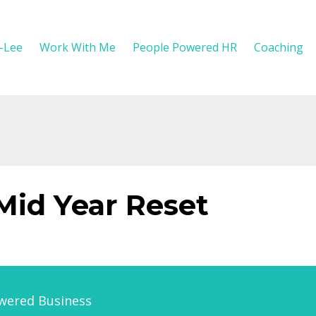
y-Lee
Work With Me
People Powered HR
Coaching
 Mid Year Reset
wered Business