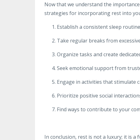
Now that we understand the importance of 
strategies for incorporating rest into you
Establish a consistent sleep routine,
Take regular breaks from excessive
Organize tasks and create dedicate
Seek emotional support from trusted
Engage in activities that stimulate c
Prioritize positive social interacti
Find ways to contribute to your co
In conclusion, rest is not a luxury; it is