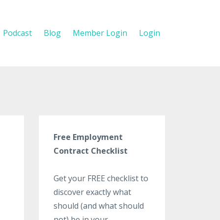
Podcast
Blog
Member Login
Login
Free Employment
Contract Checklist
Get your FREE checklist to
discover exactly what
should (and what should
not) be in your