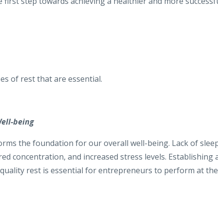
he first step towards achieving a healthier and more successf
es of rest that are essential.
ell-being
 forms the foundation for our overall well-being. Lack of slee
red concentration, and increased stress levels. Establishing 
quality rest is essential for entrepreneurs to perform at the