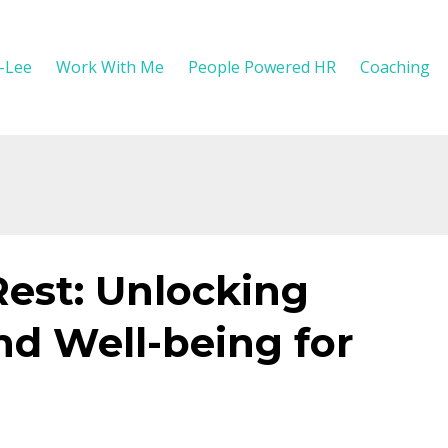
y-Lee
Work With Me
People Powered HR
Coaching
Rest: Unlocking
nd Well-being for