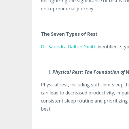
Recognizing the significance of rest is t
entrepreneurial journey.
The Seven Types of Rest
Dr. Saundra Dalton-Smith
identified 7 typ
Physical Rest: The Foundation of W
Physical rest, including sufficient sleep,
can lead to decreased productivity, impai
consistent sleep routine and prioritizing 
best.