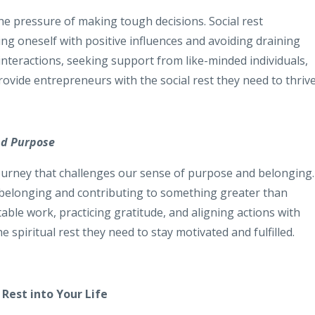
he pressure of making tough decisions. Social rest
g oneself with positive influences and avoiding draining
l interactions, seeking support from like-minded individuals,
ovide entrepreneurs with the social rest they need to thrive
nd Purpose
urney that challenges our sense of purpose and belonging.
of belonging and contributing to something greater than
able work, practicing gratitude, and aligning actions with
 spiritual rest they need to stay motivated and fulfilled.
 Rest into Your Life