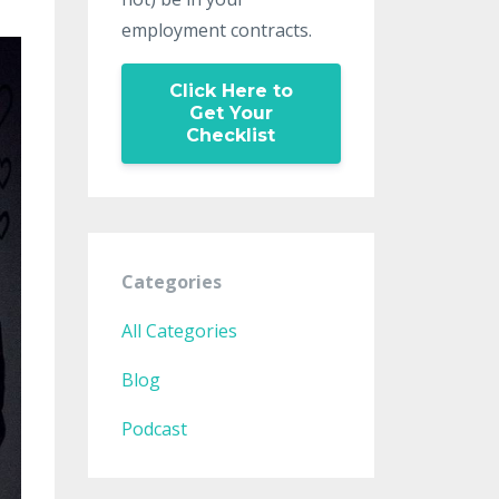
employment contracts.
Click Here to
Get Your
Checklist
Categories
All Categories
Blog
Podcast