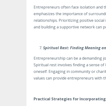
Entrepreneurs often face isolation and t
emphasizes the importance of surroundin
relationships. Prioritizing positive socia
and building a supportive network can pr
Spiritual Rest: Finding Meaning a
Entrepreneurship can be a demanding jo
Spiritual rest involves finding a sense 
oneself. Engaging in community or charit
values can provide entrepreneurs with the
Practical Strategies for Incorporating