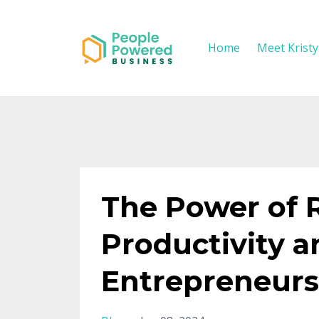
Home
Meet Krist
The Power of 
Productivity a
Entrepreneurs