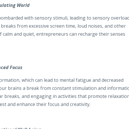
mulating World
y bombarded with sensory stimuli, leading to sensory overloa
g breaks from excessive screen time, loud noises, and other
f calm and quiet, entrepreneurs can recharge their senses
nced Focus
formation, which can lead to mental fatigue and decreased
g our brains a break from constant stimulation and informati
ar breaks, and engaging in activities that promote relaxatio
st and enhance their focus and creativity.