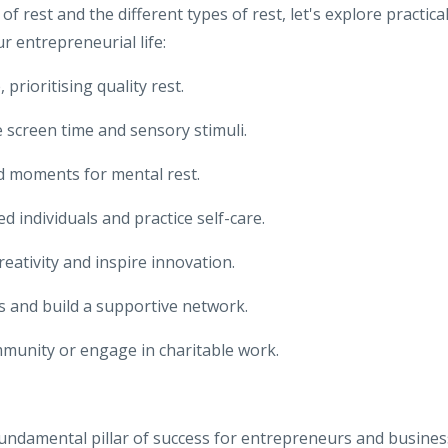
rest and the different types of rest, let's explore practica
r entrepreneurial life:
 prioritising quality rest.
 screen time and sensory stimuli.
d moments for mental rest.
 individuals and practice self-care.
reativity and inspire innovation.
ons and build a supportive network.
mmunity or engage in charitable work.
 a fundamental pillar of success for entrepreneurs and busines