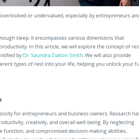
en overlooked or undervalued, especially by entrepreneurs an
 enough sleep; it encompasses various dimensions that
oductivity. In this article, we will explore the concept of res
entified by
Dr. Saundra Dalton-Smith
. We will also provide
ferent types of rest into your life, helping you unlock your fu
t
necessity for entrepreneurs and business owners. Research ha
oductivity, creativity, and overall well-being. By neglecting
ve function, and compromised decision-making abilities.