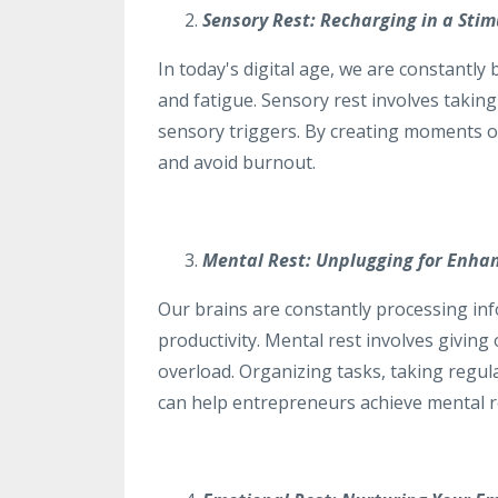
Sensory Rest: Recharging in a Sti
In today's digital age, we are constantl
and fatigue. Sensory rest involves takin
sensory triggers. By creating moments o
and avoid burnout.
Mental Rest: Unplugging for Enha
Our brains are constantly processing in
productivity. Mental rest involves givin
overload. Organizing tasks, taking regul
can help entrepreneurs achieve mental re