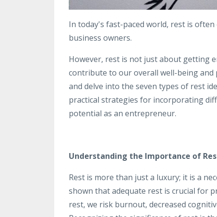
In today's fast-paced world, rest is oft
business owners.
However, rest is not just about getting
contribute to our overall well-being and pr
and delve into the seven types of rest id
practical strategies for incorporating dif
potential as an entrepreneur.
Understanding the Importance of Res
Rest is more than just a luxury; it is a 
shown that adequate rest is crucial for pr
rest, we risk burnout, decreased cogniti