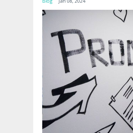
Blog
Jan 08, 2024