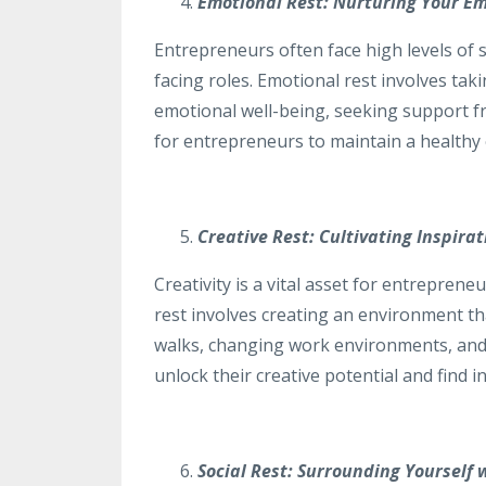
Emotional Rest: Nurturing Your Em
Entrepreneurs often face high levels of 
facing roles. Emotional rest involves tak
emotional well-being, seeking support fro
for entrepreneurs to maintain a healthy 
Creative Rest: Cultivating Inspira
Creativity is a vital asset for entreprene
rest involves creating an environment th
walks, changing work environments, and 
unlock their creative potential and find i
Social Rest: Surrounding Yourself 