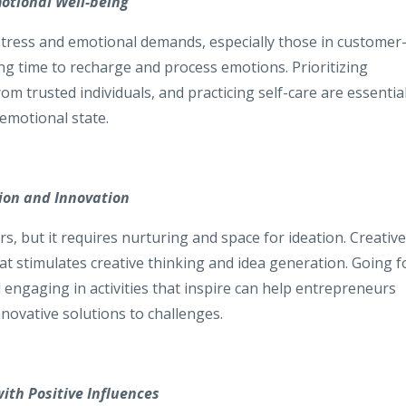
otional Well-being
stress and emotional demands, especially those in customer
ing time to recharge and process emotions. Prioritizing
m trusted individuals, and practicing self-care are essentia
emotional state.
tion and Innovation
urs, but it requires nurturing and space for ideation. Creative
at stimulates creative thinking and idea generation. Going f
engaging in activities that inspire can help entrepreneurs
nnovative solutions to challenges.
with Positive Influences