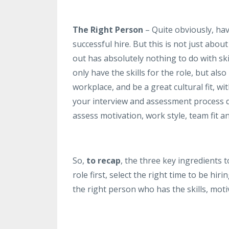
The Right Person
– Quite obviously, hav
successful hire. But this is not just abo
out has absolutely nothing to do with skil
only have the skills for the role, but als
workplace, and be a great cultural fit, wi
your interview and assessment process do
assess motivation, work style, team fit an
So,
to recap
, the three key ingredients t
role first, select the right time to be h
the right person who has the skills, motiv