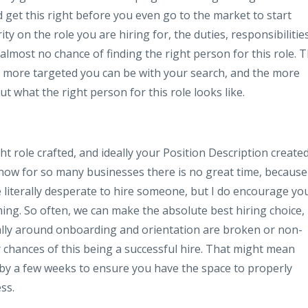
nd get this right before you even go to the market to start
ty on the role you are hiring for, the duties, responsibilities
 almost no chance of finding the right person for this role. 
e more targeted you can be with your search, and the more
t what the right person for this role looks like.
t role crafted, and ideally your Position Description created
know for so many businesses there is no great time, because
e literally desperate to hire someone, but I do encourage yo
ming. So often, we can make the absolute best hiring choice,
ially around onboarding and orientation are broken or non-
ur chances of this being a successful hire. That might mean
n by a few weeks to ensure you have the space to properly
ss.