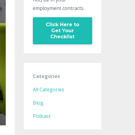
employment contracts.
Click Here to
Get Your
Checklist
Categories
All Categories
Blog
Podcast