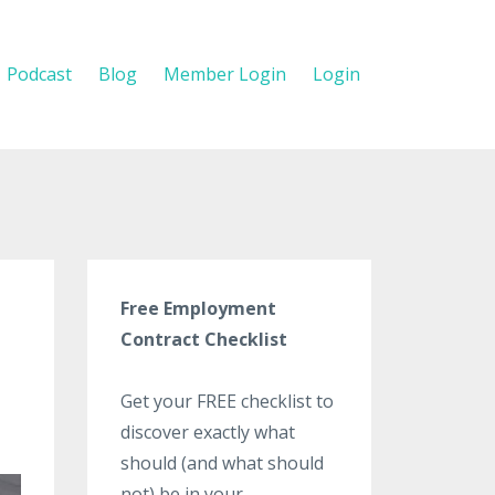
Podcast
Blog
Member Login
Login
Free Employment
Contract Checklist
Get your FREE checklist to
discover exactly what
should (and what should
not) be in your