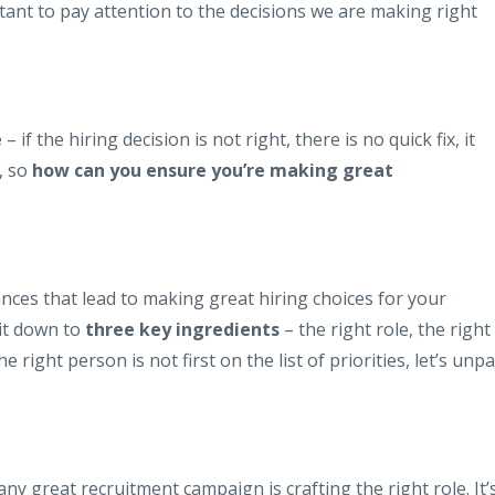
ortant to pay attention to the decisions we are making right
e
– if the hiring decision is not right, there is no quick fix, it
, so
how can you ensure you’re making great
nces that lead to making great hiring choices for your
 it down to
three key ingredients
– the right role, the right
 right person is not first on the list of priorities, let’s unp
 any great recruitment campaign is crafting the right role. It’