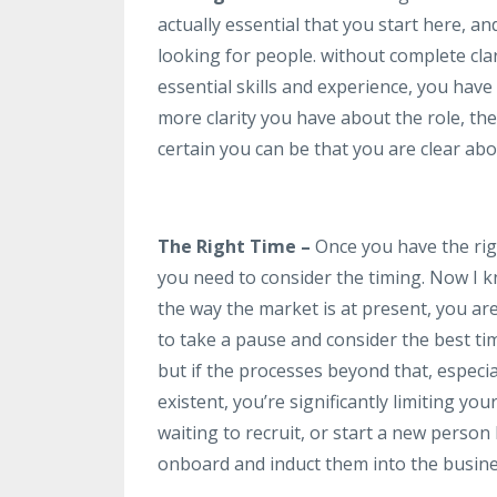
actually essential that you start here, a
looking for people. without complete clari
essential skills and experience, you have
more clarity you have about the role, th
certain you can be that you are clear abou
The Right Time –
Once you have the righ
you need to consider the timing. Now I 
the way the market is at present, you ar
to take a pause and consider the best ti
but if the processes beyond that, espec
existent, you’re significantly limiting yo
waiting to recruit, or start a new perso
onboard and induct them into the busine