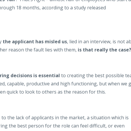
through 18 months, according to a study released
ly
the applicant has misled us
, lied in an interview, is not a
er reason the fault lies with them,
is that really the
case
ing decisions is essential
to creating the best possible t
ted, capable, productive and high functioning, but when we 
en quick to look to others as the reason for this.
to the lack of applicants in the market, a situation which is
ing the best person for the role can feel difficult, or even