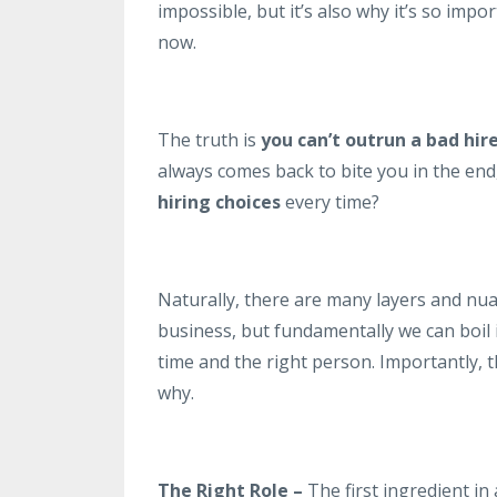
impossible, but it’s also why it’s so imp
now.
The truth is
you can’t outrun a bad hir
always comes back to bite you in the end
hiring
choices
every time?
Naturally, there are many layers and nua
business, but fundamentally we can boil
time and the right person. Importantly, the
why.
The Right Role –
The first ingredient in