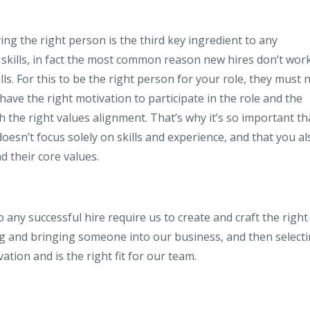
ing the right person is the third key ingredient to any
ut skills, in fact the most common reason new hires don’t wor
ls. For this to be the right person for your role, they must 
o have the right motivation to participate in the role and the
th the right values alignment. That’s why it’s so important th
esn’t focus solely on skills and experience, and that you al
d their core values.
o any successful hire require us to create and craft the right
iring and bringing someone into our business, and then select
ation and is the right fit for our team.