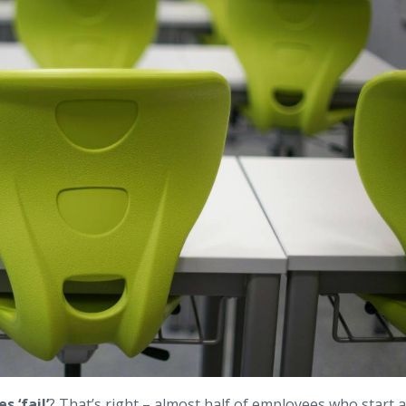
s ‘fail’
? That’s right – almost half of employees who start a