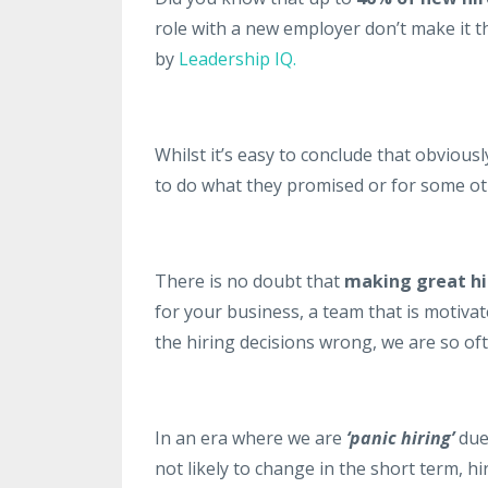
role with a new employer don’t make it 
by
Leadership IQ.
Whilst it’s easy to conclude that obvious
to do what they promised or for some oth
There is no doubt that
making great hir
for your business, a team that is motiva
the hiring decisions wrong, we are so oft
In an era where we are
‘panic hiring’
due 
not likely to change in the short term, hir