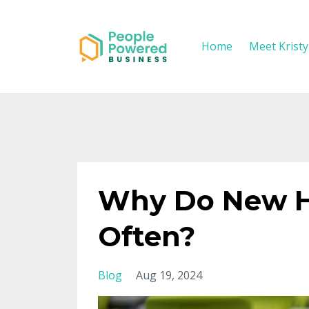
Home
Meet Krist
Why Do New Hir
Often?
Blog
Aug 19, 2024