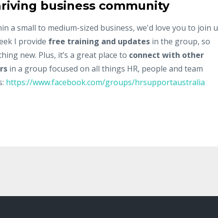
 thriving business community
hin a small to medium-sized business, we'd love you to join 
eek I provide
free training and updates
in the group, so
ing new. Plus, it’s a great place to
connect with other
rs
in a group focused on all things HR, people and team
s:
https://www.facebook.com/groups/hrsupportaustralia