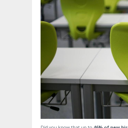
Did you know that up to
46% of new hire