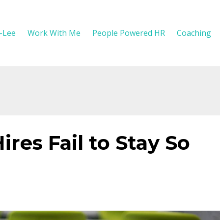
y-Lee
Work With Me
People Powered HR
Coaching
es Fail to Stay So