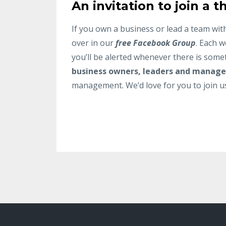
An invitation to join a
If you own a business or lead a team wit
over in our
free Facebook Group
. Each w
you’ll be alerted whenever there is someth
business owners, leaders and manage
management. We’d love for you to join u