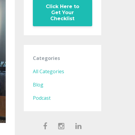
Click Here to
Get Your
Checklist
Categories
All Categories
Blog
Podcast