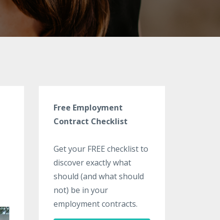
Free Employment
Contract Checklist
Get your FREE checklist to
discover exactly what
should (and what should
not) be in your
employment contracts.