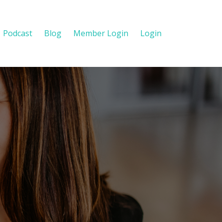
Podcast
Blog
Member Login
Login