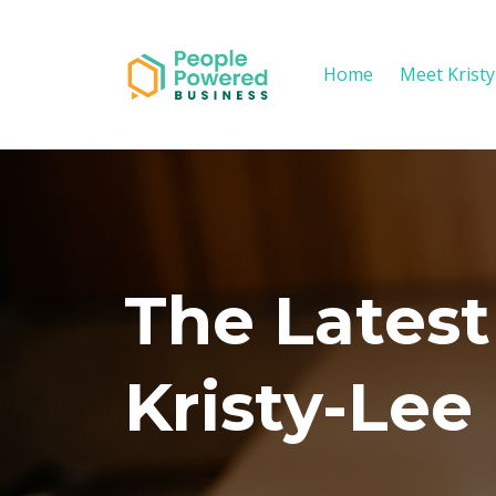
Home
Meet Krist
The Latest
Kristy-Lee