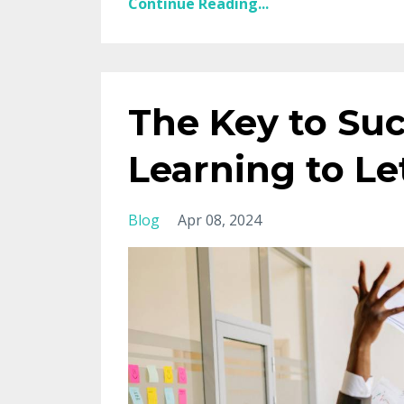
Continue Reading...
The Key to Suc
Learning to Le
Blog
Apr 08, 2024