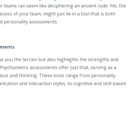
r teams can seem like deciphering an ancient code. Yet, the
cess of your team, might just lie in a tool that is both
nd personality assessments.
sments
s you the terrain but also highlights the strengths and
 Psychometric assessments offer just that, serving as a
our and thinking. These tools range from personality
cation and interaction styles, to cognitive and skill-based