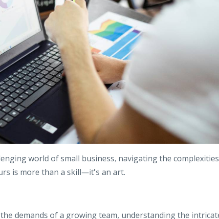
lenging world of small business, navigating the complexities
s is more than a skill—it's an art.
 the demands of a growing team, understanding the intricat