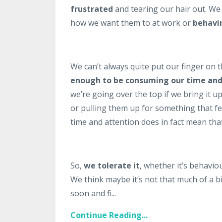
frustrated
and tearing our hair out. W
how we want them to at work or
behavi
We can’t always quite put our finger on th
enough to be consuming our time and
we’re going over the top if we bring it 
or pulling them up for something that fee
time and attention does in fact mean that a
So,
we tolerate it
, whether it’s behavio
We think maybe it’s not that much of a big
soon and fi...
Continue Reading...