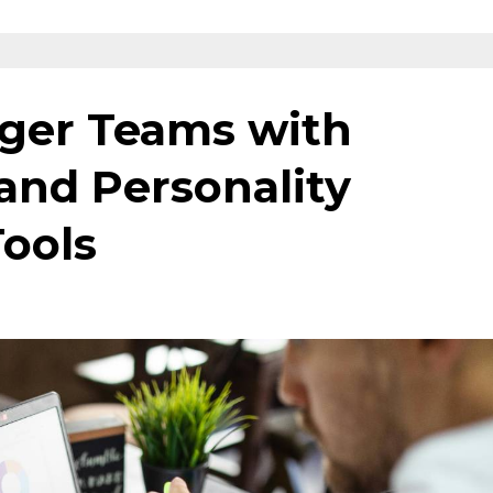
nger Teams with
and Personality
ools