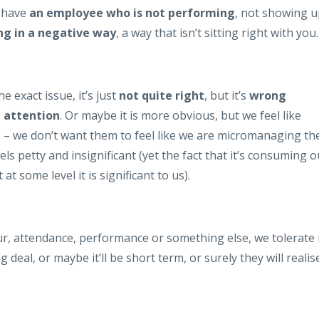
e have
an employee who is not performing
, not showing 
ng in a negative way
, a way that isn’t sitting right with you.
e exact issue, it’s just
not quite right
, but it’s
wrong
 attention
. Or maybe it is more obvious, but we feel like
up – we don’t want them to feel like we are micromanaging t
ls petty and insignificant (yet the fact that it’s consuming o
t some level it is significant to us).
ur, attendance, performance or something else, we tolerate i
 deal, or maybe it’ll be short term, or surely they will realis