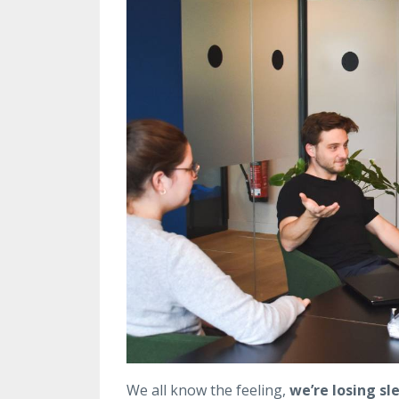
We all know the feeling,
we’re
losing sl