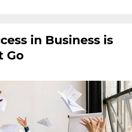
cess in Business is
t Go