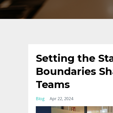
Setting the S
Boundaries Sh
Teams
Blog
Apr 22, 2024