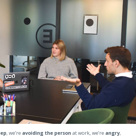
eep
, we’re
avoiding the person
at work, we’re
angry
,