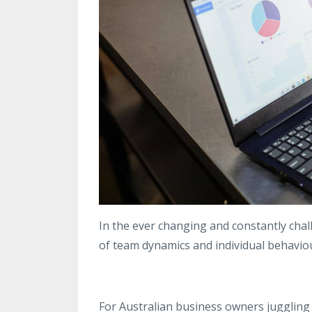
In the ever changing and constantly chal
of team dynamics and individual behaviour
For Australian business owners juggling