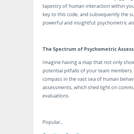
tapestry of human interaction within you
key to this code, and subsequently the suc
powerful and insightful: psychometric a
The Spectrum of Psychometric Asses
Imagine having a map that not only show
potential pitfalls of your team members.
compass in the vast sea of human behavi
assessments, which shed light on communi
evaluations.
Popular...