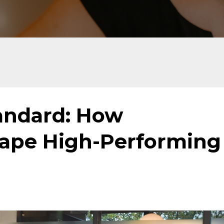
tandard: How
ape High-Performing