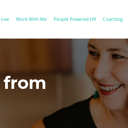
y-Lee
Work With Me
People Powered HR
Coaching
 from