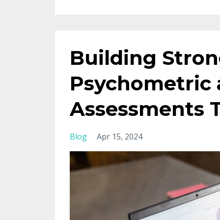
Building Stro
Psychometric 
Assessments T
Blog
Apr 15, 2024