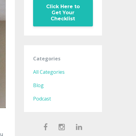
Click Here to
Get Your
Checklist
Categories
All Categories
Blog
Podcast
ou