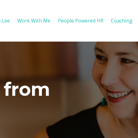
y-Lee
Work With Me
People Powered HR
Coaching
 from