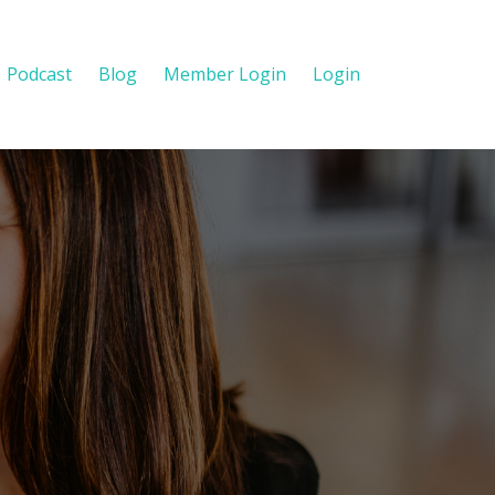
Podcast
Blog
Member Login
Login