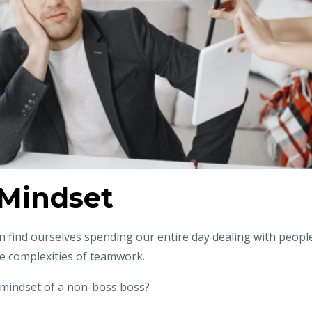
Mindset
 find ourselves spending our entire day dealing with peopl
e complexities of teamwork.
 mindset of a non-boss boss?