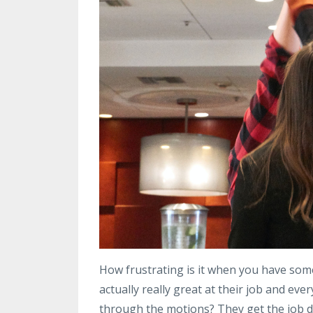
How frustrating is it when you have so
actually really great at their job and ever
through the motions? They get the job don