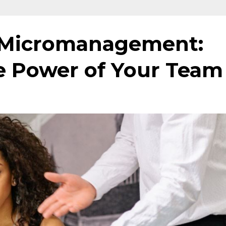
of Micromanagement:
e Power of Your Team