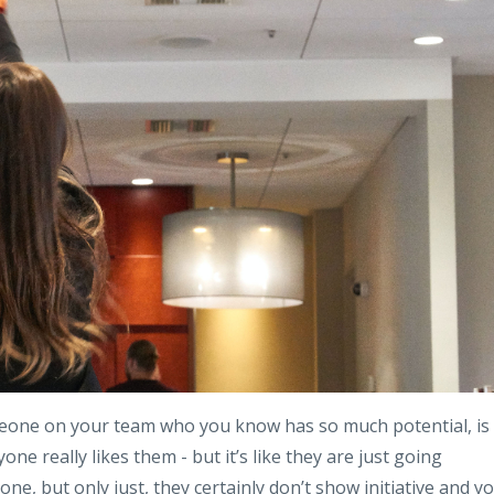
meone on your team who you know has so much potential, is
yone really likes them - but it’s like they are just going
e, but only just, they certainly don’t show initiative and y