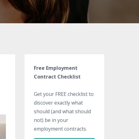
Free Employment
Contract Checklist
Get your FREE checklist to
discover exactly what
should (and what should
not) be in your
employment contracts.