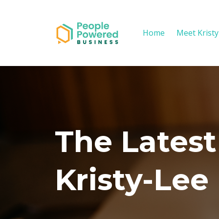
Home
Meet Krist
The Latest
Kristy-Lee