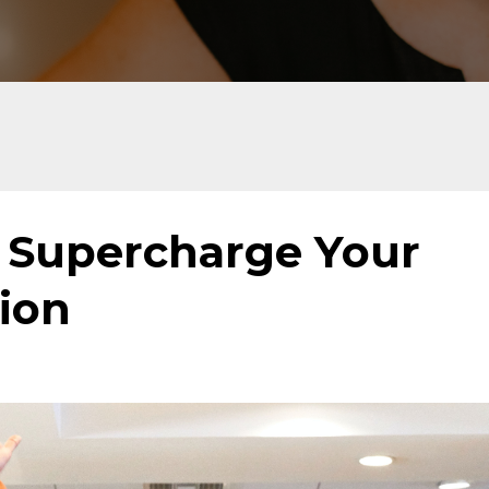
o Supercharge Your
ion