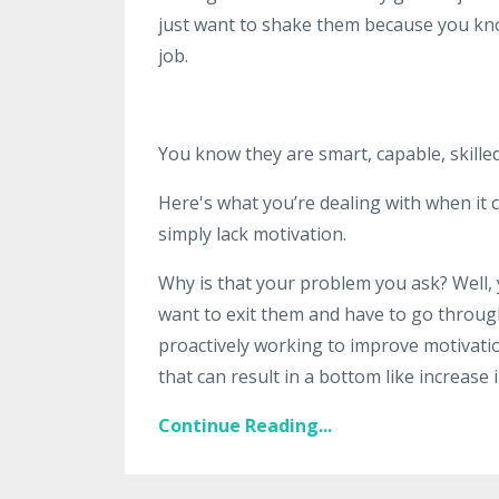
just want to shake them because you kn
job.
You know they are smart, capable, skilled
Here's what you’re dealing with when it c
simply lack motivation.
Why is that your problem you ask? Well, y
want to exit them and have to go through
proactively working to improve motivat
that can result in a bottom like increase i
Continue Reading...