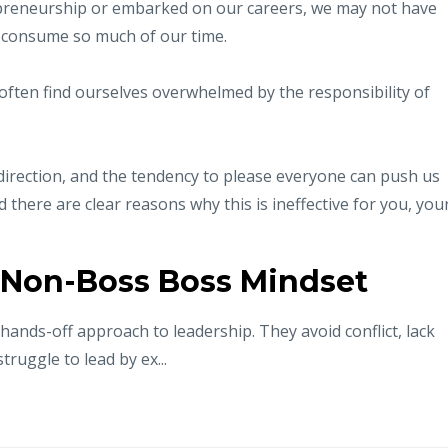
preneurship or embarked on our careers, we may not have
 consume so much of our time.
often find ourselves overwhelmed by the responsibility of
ar direction, and the tendency to please everyone can push us
here are clear reasons why this is ineffective for you, you
 Non-Boss Boss Mindset
hands-off approach to leadership. They avoid conflict, lack
truggle to lead by ex...