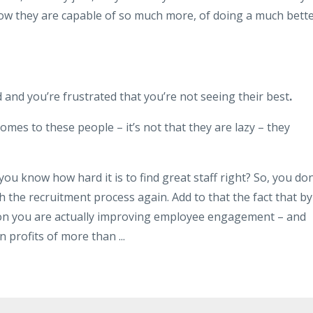
ow they are capable of so much more, of doing a much bett
 and you’re frustrated that you’re not seeing their best
.
omes to these people – it’s not that they are lazy – they
ou know how hard it is to find great staff right? So, you don
 the recruitment process again. Add to that the fact that by
ion you are actually improving employee engagement – and
n profits of more than ...