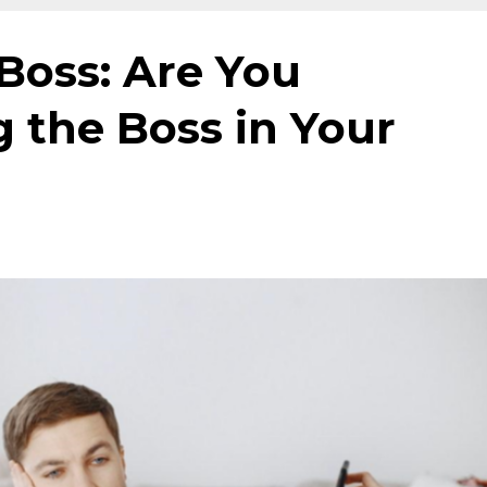
Boss: Are You
 the Boss in Your