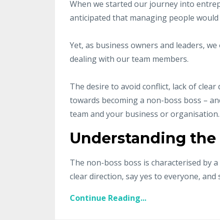
When we started our journey into entre
anticipated that managing people would
Yet, as business owners and leaders, we 
dealing with our team members.
The desire to avoid conflict, lack of cle
towards becoming a non-boss boss – and t
team and your business or organisation.
Understanding the
The non-boss boss is characterised by a 
clear direction, say yes to everyone, and s
Continue Reading...