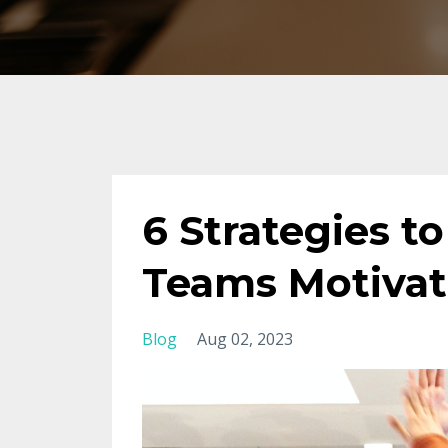
6 Strategies t
Teams Motivat
Blog
Aug 02, 2023