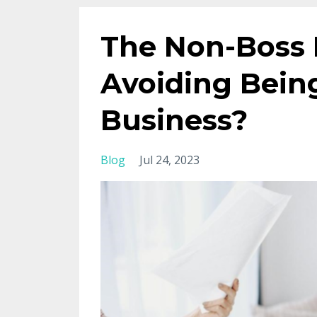
The Non-Boss 
Avoiding Being
Business?
Blog
Jul 24, 2023