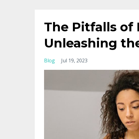
The Pitfalls 
Unleashing th
Blog
Jul 19, 2023