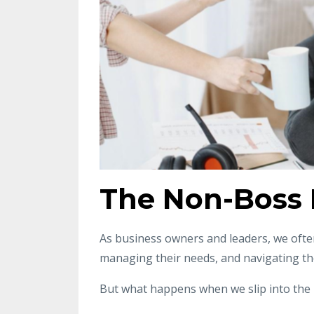
The Non-Boss 
As business owners and leaders, we often
managing their needs, and navigating th
But what happens when we slip into the