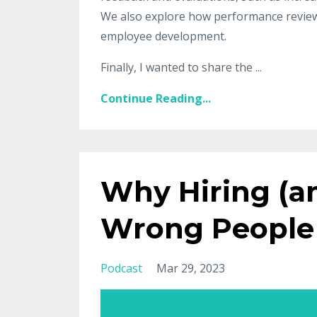
We also explore how performance reviews 
employee development.
Finally, I wanted to share the ...
Continue Reading...
Why Hiring (an
Wrong People
Podcast
Mar 29, 2023