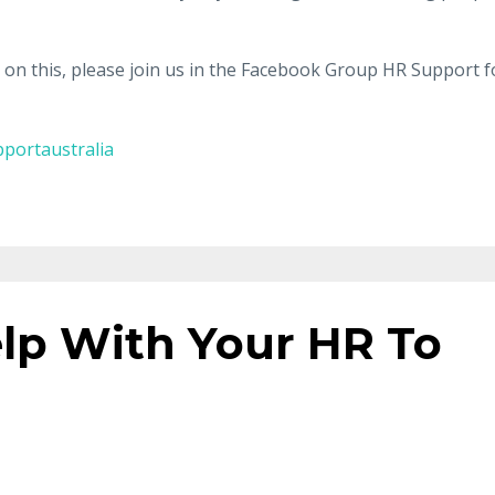
n on this, please join us in the Facebook Group HR Support f
portaustralia
lp With Your HR To