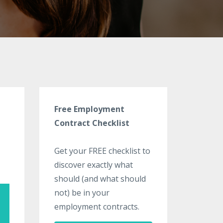
Free Employment
Contract Checklist
Get your FREE checklist to
discover exactly what
should (and what should
not) be in your
employment contracts.