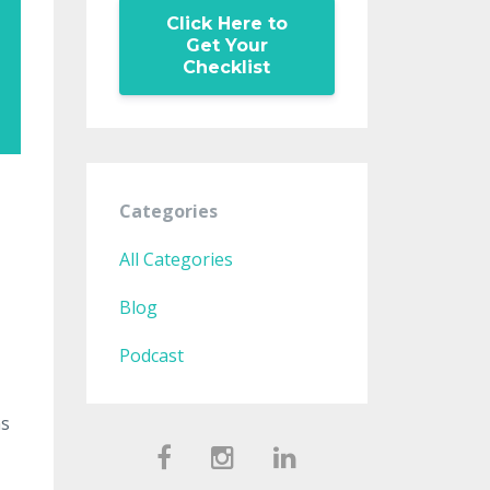
Click Here to
Get Your
Checklist
Categories
All Categories
Blog
Podcast
ns