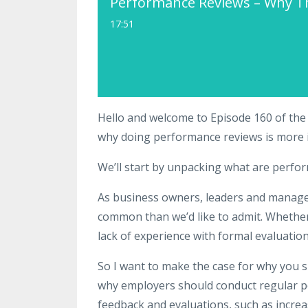
Performance Reviews – Why T
17:51
Hello and welcome to Episode 160 of the
why doing performance reviews is more 
We’ll start by unpacking what are perfo
As business owners, leaders and manager
common than we’d like to admit. Whether i
lack of experience with formal evaluation
So I want to make the case for why you s
why employers should conduct regular pe
feedback and evaluations, such as increa