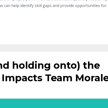
can help identify skill gaps and provide opportunities for
d holding onto) the
 Impacts Team Moral