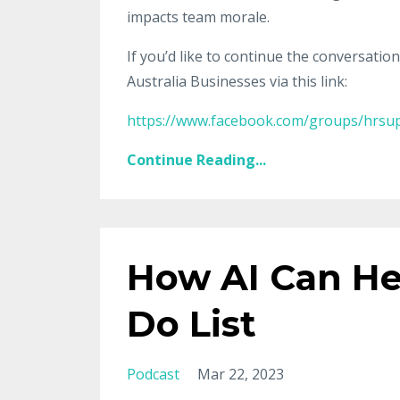
impacts team morale.
If you’d like to continue the conversatio
Australia Businesses via this link:
https://www.facebook.com/groups/hrsup
Continue Reading...
How AI Can He
Do List
Podcast
Mar 22, 2023