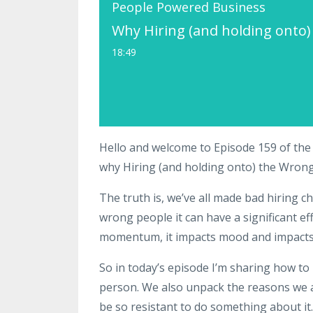
People Powered Business
Why Hiring (and holding onto
18:49
Hello and welcome to Episode 159 of the
why Hiring (and holding onto) the Wro
The truth is, we’ve all made bad hiring c
wrong people it can have a significant eff
momentum, it impacts mood and impacts
So in today’s episode I’m sharing how to 
person. We also unpack the reasons we 
be so resistant to do something about it