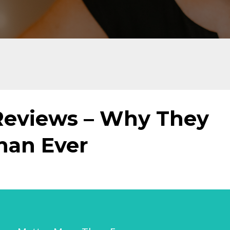
Reviews – Why They
han Ever