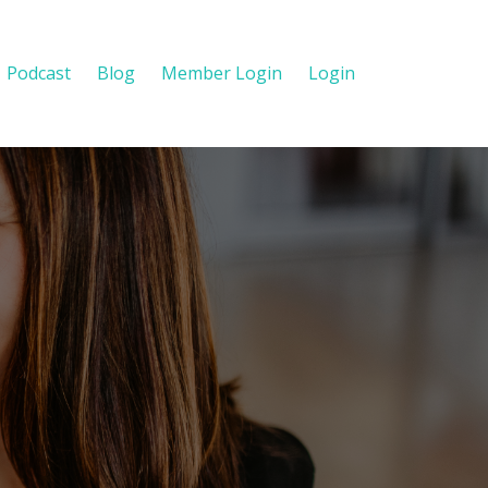
Podcast
Blog
Member Login
Login