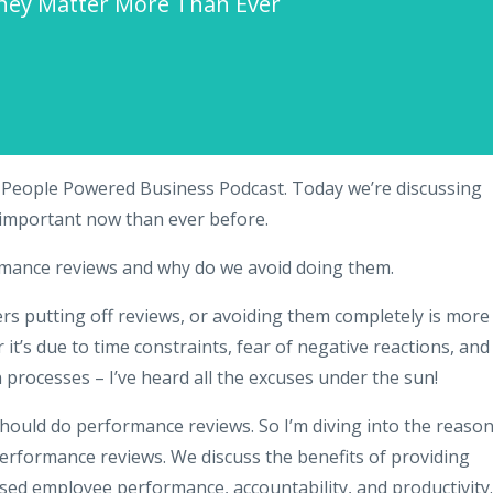
hey Matter More Than Ever
 People Powered Business Podcast. Today we’re discussing
important now than ever before.
rmance reviews and why do we avoid doing them.
s putting off reviews, or avoiding them completely is more
t’s due to time constraints, fear of negative reactions, and
 processes – I’ve heard all the excuses under the sun!
hould do performance reviews. So I’m diving into the reaso
rformance reviews. We discuss the benefits of providing
sed employee performance, accountability, and productivity.