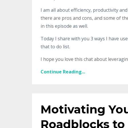
I am all about efficiency, productivity an
there are pros and cons, and some of the 
in this episode as well.
Today I share with you 3 ways I have used
that to do list.
I hope you love this chat about leveragin
Continue Reading...
Motivating You
Roadblocks to