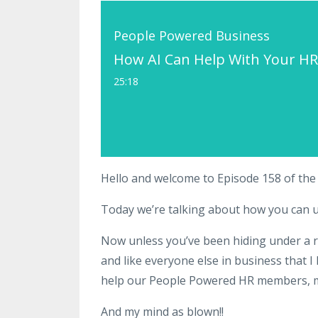
People Powered Business
How AI Can Help With Your HR
25:18
Hello and welcome to Episode 158 of th
Today we’re talking about how you can use 
Now unless you’ve been hiding under a roc
and like everyone else in business that I
help our People Powered HR members, my
And my mind as blown!!