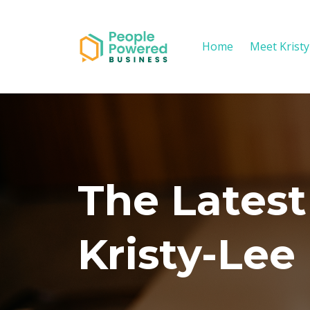
Home
Meet Krist
The Latest
Kristy-Lee