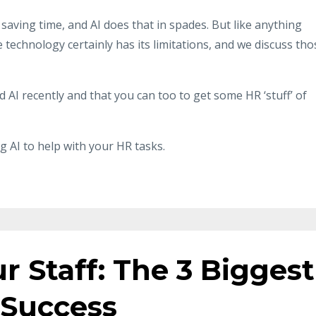
d saving time, and AI does that in spades. But like anything
technology certainly has its limitations, and we discuss tho
 AI recently and that you can too to get some HR ‘stuff’ of
g AI to help with your HR tasks.
r Staff: The 3 Biggest
 Success