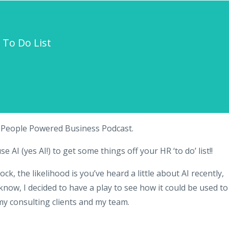
 To Do List
e People Powered Business Podcast.
AI (yes AI!) to get some things off your HR ‘to do’ list!!
k, the likelihood is you’ve heard a little about AI recently,
 know, I decided to have a play to see how it could be used to
 consulting clients and my team.