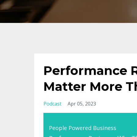
Performance 
Matter More T
Podcast
Apr 05, 2023
People Powered Business