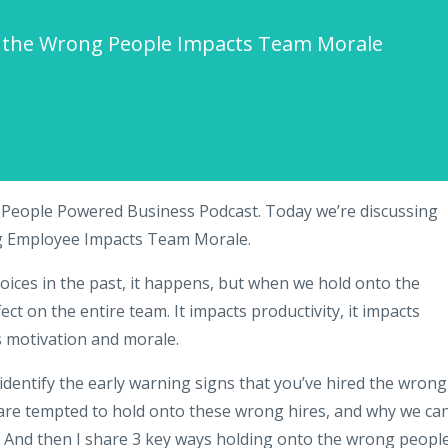
) the Wrong People Impacts Team Morale
 People Powered Business Podcast. Today we’re discussing
ng Employee Impacts Team Morale.
hoices in the past, it happens, but when we hold onto the
ect on the entire team. It impacts productivity, it impacts
 motivation and morale.
identify the early warning signs that you’ve hired the wrong
are tempted to hold onto these wrong hires, and why we ca
. And then I share 3 key ways holding onto the wrong peopl