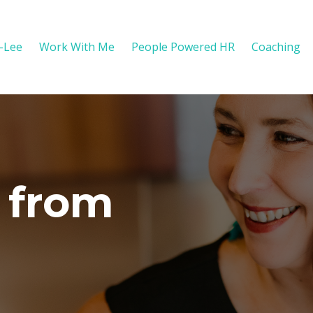
y-Lee
Work With Me
People Powered HR
Coaching
 from